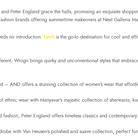
and Peter England grace the halls, promising an exquisite shopping
fashion brands offering summertime makeovers at Next Galleria Mal
eeds no introduction.
Levi’s
is the go-to destination for cool and eff
ferent, Wrogn brings quirky and unconventional styles that embra
d – AND offers a stunning collection of women’s wear that effortles
f ethnic wear with Manyavar’s majestic collection of sherwanis, ku
d fashion, Peter England offers timeless classics and contemporary
drobe with Van Heusen’s polished and suave collection, perfect 