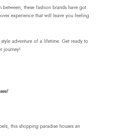
in between, these fashion brands have got
over experience that will leave you feeling
 style adventure of a lifetime. Get ready to
r journey!
ses!
bels, this shopping paradise houses an