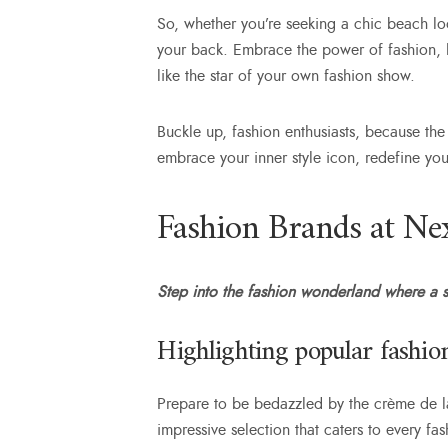
So, whether you’re seeking a chic beach lo
your back. Embrace the power of fashion, le
like the star of your own fashion show.
Buckle up, fashion enthusiasts, because the
embrace your inner style icon, redefine yo
Fashion Brands at Nex
Step into the fashion wonderland where a st
Highlighting popular fashion
Prepare to be bedazzled by the crème de la
impressive selection that caters to every f