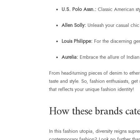
U.S. Polo Assn.:
Classic American st
Allen Solly:
Unleash your casual chic 
Louis Philippe:
For the discerning ge
Aurelia:
Embrace the allure of Indian
From head-turning pieces of denim to ether
taste and style. So, fashion enthusiasts, ge
that reflects your unique fashion identity!
How these brands cater
In this fashion utopia, diversity reigns sup
contemporary fashion? Look no further tha