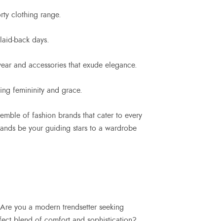
rty clothing range.
 laid-back days.
 wear and accessories that exude elegance.
ting femininity and grace.
emble of fashion brands that cater to every
 brands be your guiding stars to a wardrobe
s. Are you a modern trendsetter seeking
ect blend of comfort and sophistication?