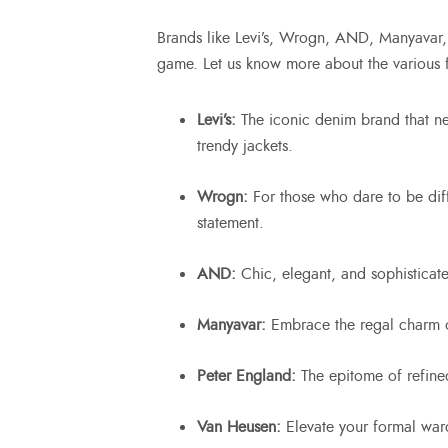
Brands like Levi’s, Wrogn, AND, Manyavar, 
game. Let us know more about the various 
Levi’s:
The iconic denim brand that n
trendy jackets.
Wrogn:
For those who dare to be dif
statement.
AND:
Chic, elegant, and sophisticate
Manyavar:
Embrace the regal charm o
Peter England:
The epitome of refine
Van Heusen:
Elevate your formal war