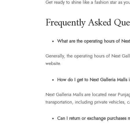
Get ready to shine like a fashion star as yo
Frequently Asked Que
What are the operating hours of Next
Generally, the operating hours of Next Gall
website.
How do I get to Next Galleria Malls
Next Galleria Malls are located near Punja
transportation, including private vehicles, 
Can I return or exchange purchases 