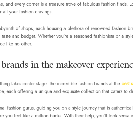
, and every corner is a treasure trove of fabulous fashion finds. Loc
r all your fashion cravings.
abyrinth of shops, each housing a plethora of renowned fashion br
ry taste and budget. Whether you’re a seasoned fashionista or a sty
ce like no other.
 brands in the makeover experienc
thing takes center stage: the incredible fashion brands at the
best 
, each offering a unique and exquisite collection that caters to div
al fashion gurus, guiding you on a style journey that is authentical
make you feel like a million bucks. With their help, you’ll look sen