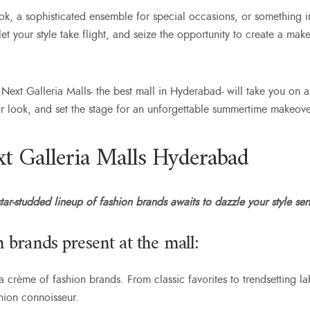
ok, a sophisticated ensemble for special occasions, or something 
t your style take flight, and seize the opportunity to create a make
 Next Galleria Malls-
the best mall in Hyderabad-
will take you on a
ur look, and set the stage for an unforgettable summertime makeove
t Galleria Malls Hyderabad
ar-studded lineup of fashion brands awaits to dazzle your style sen
 brands present at the mall:
 crème of fashion brands. From classic favorites to trendsetting la
ashion connoisseur.