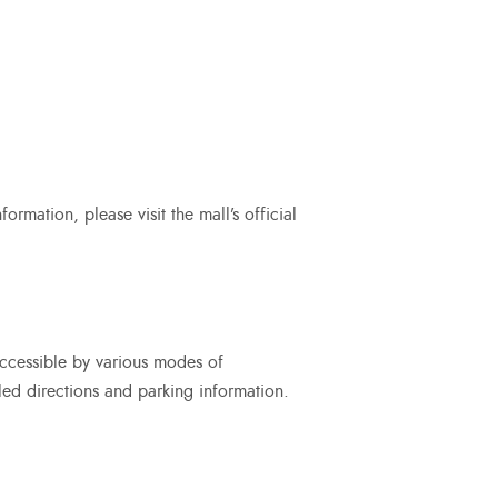
rmation, please visit the mall’s official
accessible by various modes of
iled directions and parking information.