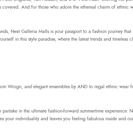
u covered. And for those who adore the ethereal charm of ethnic w
ands, Next Galleria Malls
is your passport to a fashion journey that 
rself in this style paradise, where the latest trends and timeless c
 from Wrogn, and elegant ensembles by AND to regal ethnic wear f
to partake in the ultimate fashion-forward summertime experience.
ates your individuality and leaves you feeling fabulous inside and ou