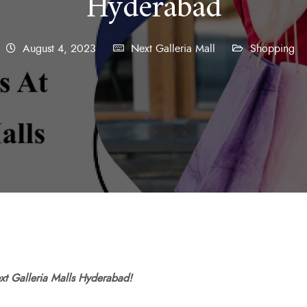
Hyderabad
August 4, 2023
Next Galleria Mall
Shopping
ext Galleria Malls Hyderabad!