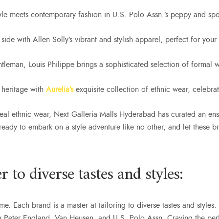
yle meets contemporary fashion in U.S. Polo Assn.’s peppy and spo
side with Allen Solly’s vibrant and stylish apparel, perfect for your
ntleman, Louis Philippe brings a sophisticated selection of formal
 heritage with
Aurelia’s
exquisite collection of ethnic wear, celebra
eal ethnic wear, Next Galleria Malls Hyderabad has curated an ens
t ready to embark on a style adventure like no other, and let these
 to diverse tastes and styles:
reme. Each brand is a master at tailoring to diverse tastes and style
n Peter England, Van Heusen, and U.S. Polo Assn. Craving the perf