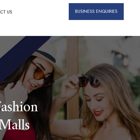
BUSINESS ENQUIRIES
CT US
ashion
Malls