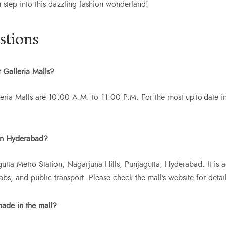
u step into this dazzling fashion wonderland!
stions
 Galleria Malls?
eria Malls are 10:00 A.M. to 11:00 P.M. For the most up-to-date info
 in Hyderabad?
gutta Metro Station, Nagarjuna Hills, Punjagutta, Hyderabad. It is 
cabs, and public transport. Please check the mall’s website for deta
made in the mall?