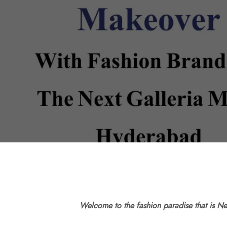
Welcome to the fashion paradise that is N