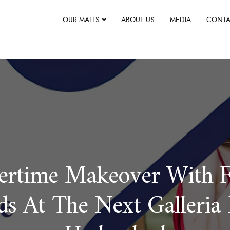
OUR MALLS
ABOUT US
MEDIA
CONTA
rtime Makeover With F
ds At The Next Galleria 