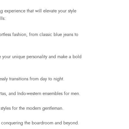
 experience that will elevate your style
ls:
ortless fashion, from classic blue jeans to
ce your unique personality and make a bold
sly transitions from day to night.
rtas, and Indo-western ensembles for men.
 styles for the modern gentleman.
for conquering the boardroom and beyond.