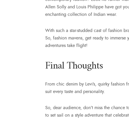
Allen Solly and Louis Philippe have got yo
enchanting collection of Indian wear.
With such a star-studded cast of fashion br
So, fashion mavens, get ready to immerse you
adventures take flight!
Final Thoughts
From chic denim by Levi’s, quirky fashion
suit every taste and personality.
So, dear audience, don’t miss the chance 
to set sail on a style adventure that celebr