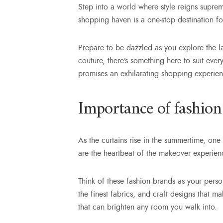
Step into a world where style reigns supreme
shopping haven is a one-stop destination fo
Prepare to be dazzled as you explore the l
couture, there’s something here to suit eve
promises an exhilarating shopping experien
Importance of fashion
As the curtains rise in the summertime, one 
are the heartbeat of the makeover experience
Think of these fashion brands as your person
the finest fabrics, and craft designs that 
that can brighten any room you walk into.