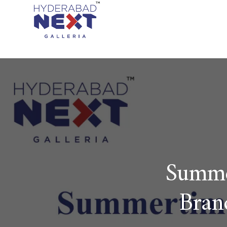
Summe
Bran