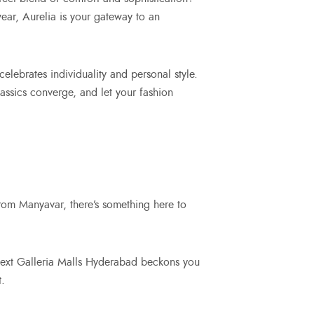
ear, Aurelia is your gateway to an
celebrates individuality and personal style.
lassics converge, and let your fashion
rom Manyavar, there’s something here to
 Next Galleria Malls Hyderabad beckons you
t.