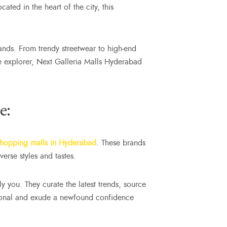
ated in the heart of the city, this
ands. From trendy streetwear to high-end
le explorer, Next Galleria Malls Hyderabad
e:
shopping malls in Hyderabad
. These brands
erse styles and tastes.
ly you. They curate the latest trends, source
sational and exude a newfound confidence