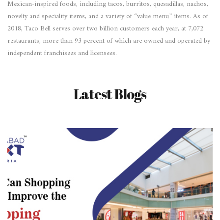
Mexican-inspired foods, including tacos, burritos, quesadillas, nachos,
novelty and speciality items, and a variety of “value menu” items. As of
2018, Taco Bell serves over two billion customers each year, at 7,072
restaurants, more than 93 percent of which are owned and operated by
independent franchisees and licensees.
Latest Blogs