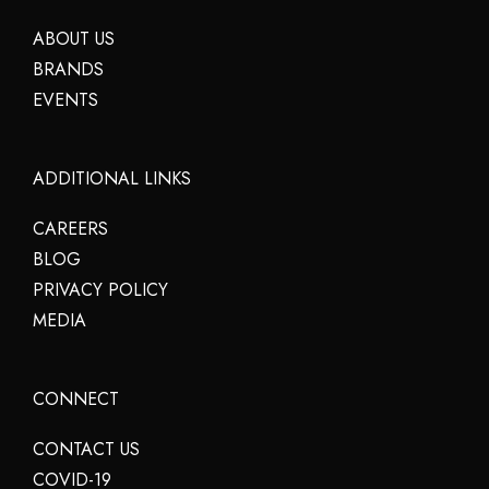
ABOUT US
BRANDS
EVENTS
ADDITIONAL LINKS
CAREERS
BLOG
PRIVACY POLICY
MEDIA
CONNECT
CONTACT US
COVID-19