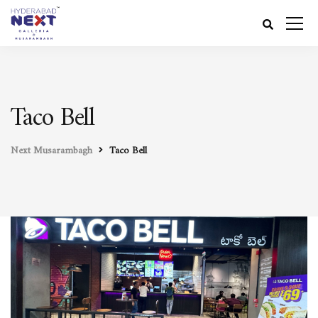
Taco Bell
Next Musarambagh
Taco Bell