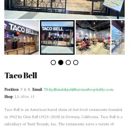
Taco Bell
Position
: F & B,
Email
:
Tb.hydltmalakpet@burmanhospitality.com
,
Shop
: L5-10 to 13
Taco Bell is an American-based chain of fast food restaurants founded
in 1962 by Glen Bell (1923–2010) in Downey, California. Taco Bell is a
subsidiary of Yum! Brands, Inc. The restaurants serve a variety of