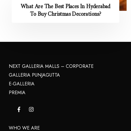
What Are The Best Places In Hyderabad
To Buy Christmas Decorations?
NEXT GALLERIA MALLS – CORPORATE
GALLERIA PUNJAGUTTA
E-GALLERIA
PREMIA
WHO WE ARE