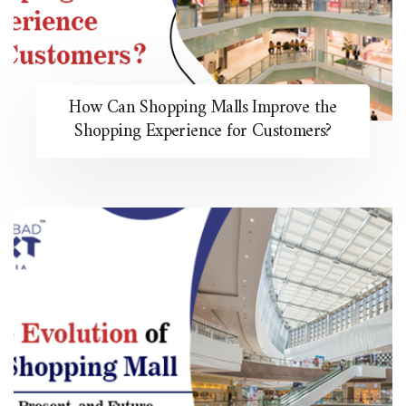
How Can Shopping Malls Improve the
Shopping Experience for Customers?