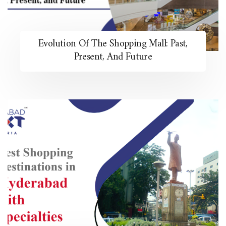
Evolution Of The Shopping Mall: Past,
Present, And Future