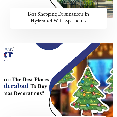
Best Shopping Destinations In
Hyderabad With Specialties