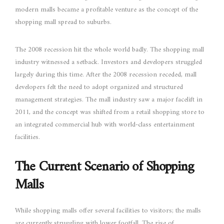
modern malls became a profitable venture as the concept of the
shopping mall spread to suburbs.
The 2008 recession hit the whole world badly. The shopping mall
industry witnessed a setback. Investors and developers struggled
largely during this time. After the 2008 recession receded, mall
developers felt the need to adopt organized and structured
management strategies. The mall industry saw a major facelift in
2011, and the concept was shifted from a retail shopping store to
an integrated commercial hub with world-class entertainment
facilities.
The Current Scenario of Shopping
Malls
While shopping malls offer several facilities to visitors; the malls
are currently struggling with lower footfall. The rise of