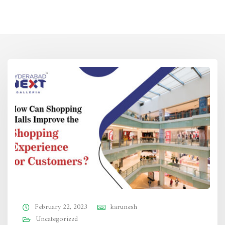
February 22, 2023
karunesh
Uncategorized