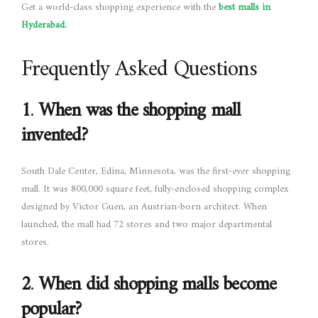
Get a world-class shopping experience with the
best malls in
Hyderabad
.
Frequently Asked Questions
1
.
When was the shopping mall
invented?
South Dale Center, Edina, Minnesota, was the first-ever shopping
mall. It was 800,000 square feet, fully-enclosed shopping complex
designed by Victor Guen, an Austrian-born architect. When
launched, the mall had 72 stores and two major departmental
stores.
2
.
When did shopping malls become
popular?