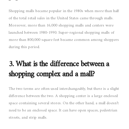
Shopping malls became popular in the 1980s when more than half
of the total retail sales in the United States came through malls.
Moreover, more than 16,000 shopping malls and centers were
launched between 1980-1990. Super-regional shopping malls of
more than 800,000 square feet became common among shoppers
during this period.
3.
What is the difference between a
shopping complex and a mall?
The two terms are often used interchangeably, but there is a slight
difference between the two. A shopping center is a large enclosed
space containing several stores. On the other hand, a mall doesn’t
need to be an enclosed space. It can have open spaces, pedestrian
streets, and strip malls.