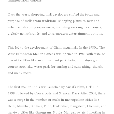
transportation options.
Over the years, shopping mall developers shifted the focus and
purpose of malls from traditional shopping plazas to new and
enhanced shopping experiences, including exciting food courts,
digitally native brands, and ultra-modern entertainment options.
This led to the development of Giant megamalls in the 1980s. The
West Edmonton Mall in Canada was opened in 1981 with state-of-
the-art facilities like an amusement park, hotel, miniature golf
course, zoo, lake, water park for surfing and sunbathing, church,
and many more.
The first mall in India was launched by Ansal’s Plaza, Delhi, in
1999, followed by Crossroads and Spencer Plaza. After 2003, there
was a surge in the number of malls in metropolitan cities like
Delhi, Mumbai, Kolkata, Pune, Hyderabad, Bangalore, Chennai, and
tier-two cities like Gurugram, Noida, Mangalore, etc. Investing in