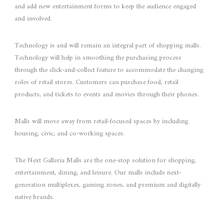
and add new entertainment forms to keep the audience engaged
and involved.
Technology is and will remain an integral part of shopping malls.
Technology will help in smoothing the purchasing process
through the click-and-collect feature to accommodate the changing
roles of retail stores. Customers can purchase food, retail
products, and tickets to events and movies through their phones.
Malls will move away from retail-focused spaces by including
housing, civic, and co-working spaces.
The Next Galleria Malls are the one-stop solution for shopping,
entertainment, dining, and leisure. Our malls include next-
generation multiplexes, gaming zones, and premium and digitally
native brands.