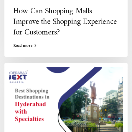
How Can Shopping Malls
Improve the Shopping Experience
for Customers?
Read more