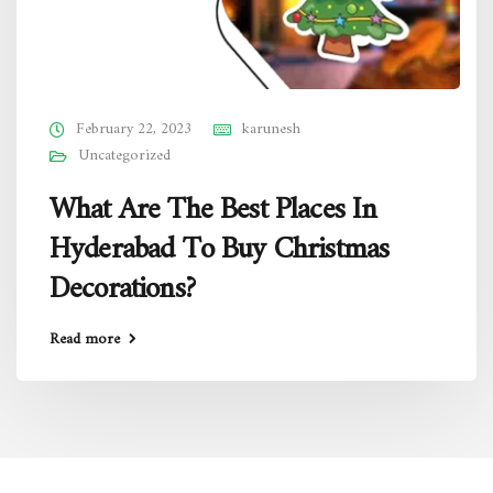
February 22, 2023
karunesh
Uncategorized
What Are The Best Places In
Hyderabad To Buy Christmas
Decorations?
Read more