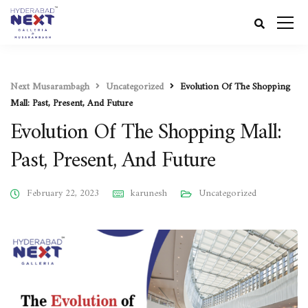
Next Musarambagh
Uncategorized
Evolution Of The Shopping
Mall: Past, Present, And Future
Evolution Of The Shopping Mall:
Past, Present, And Future
February 22, 2023
karunesh
Uncategorized