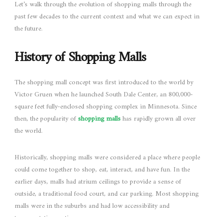
Let’s walk through the evolution of shopping malls through the
past few decades to the current context and what we can expect in
the future.
History of Shopping Malls
The shopping mall concept was first introduced to the world by
Victor Gruen when he launched South Dale Center, an 800,000-
square feet fully-enclosed shopping complex in Minnesota. Since
then, the popularity of
shopping malls
has rapidly grown all over
the world.
Historically, shopping malls were considered a place where people
could come together to shop, eat, interact, and have fun. In the
earlier days, malls had atrium ceilings to provide a sense of
outside, a traditional food court, and car parking. Most shopping
malls were in the suburbs and had low accessibility and