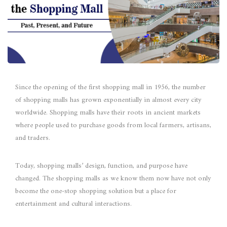
Since the opening of the first shopping mall in 1956, the number
of shopping malls has grown exponentially in almost every city
worldwide. Shopping malls have their roots in ancient markets
where people used to purchase goods from local farmers, artisans,
and traders.
Today, shopping malls’ design, function, and purpose have
changed. The shopping malls as we know them now have not only
become the one-stop shopping solution but a place for
entertainment and cultural interactions.