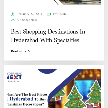
February 22, 2023
karunesh
Uncategorized
Best Shopping Destinations In
Hyderabad With Specialties
Read more