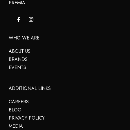
PREMIA
WHO WE ARE
ABOUT US
BRANDS
EVENTS
ADDITIONAL LINKS
CAREERS
BLOG
PRIVACY POLICY
MEDIA