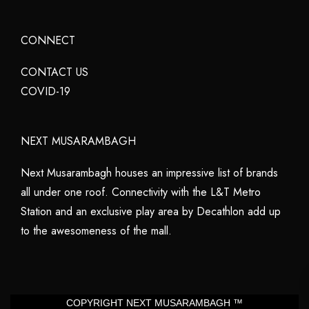
CONNECT
CONTACT US
COVID-19
NEXT MUSARAMBAGH
Next Musarambagh houses an impressive list of brands
all under one roof. Connectivity with the L&T Metro
Station and an exclusive play area by Decathlon add up
to the awesomeness of the mall.
COPYRIGHT NEXT MUSARAMBAGH ™