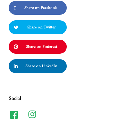
Share on Facebook
Share on Twitter
Share on Pinterest
Share on LinkedIn
Social