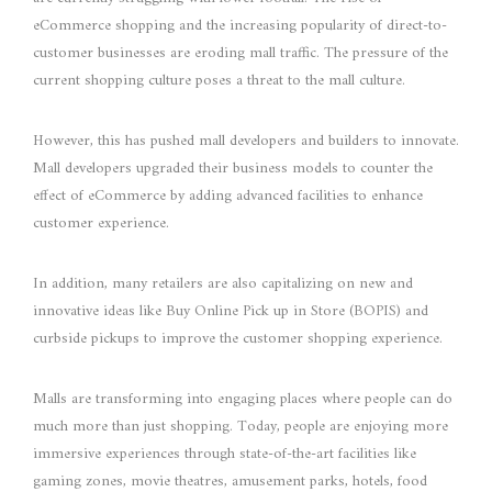
eCommerce shopping and the increasing popularity of direct-to-
customer businesses are eroding mall traffic. The pressure of the
current shopping culture poses a threat to the mall culture.
However, this has pushed mall developers and builders to innovate.
Mall developers upgraded their business models to counter the
effect of eCommerce by adding advanced facilities to enhance
customer experience.
In addition, many retailers are also capitalizing on new and
innovative ideas like Buy Online Pick up in Store (BOPIS) and
curbside pickups to improve the customer shopping experience.
Malls are transforming into engaging places where people can do
much more than just shopping. Today, people are enjoying more
immersive experiences through state-of-the-art facilities like
gaming zones, movie theatres, amusement parks, hotels, food