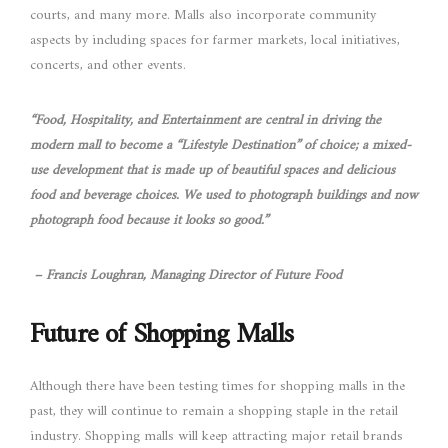
courts, and many more. Malls also incorporate community
aspects by including spaces for farmer markets, local initiatives,
concerts, and other events.
“Food, Hospitality, and Entertainment are central in driving the
modern mall to become a “Lifestyle Destination” of choice; a mixed-
use development that is made up of beautiful spaces and delicious
food and beverage choices. We used to photograph buildings and now
photograph food because it looks so good.”
– Francis Loughran, Managing Director of Future Food
Future of Shopping Malls
Although there have been testing times for shopping malls in the
past, they will continue to remain a shopping staple in the retail
industry. Shopping malls will keep attracting major retail brands