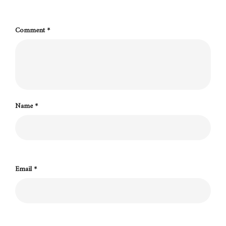
Comment
*
Name
*
Email
*