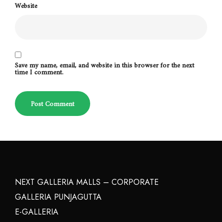
Website
Save my name, email, and website in this browser for the next
time I comment.
NEXT GALLERIA MALLS – CORPORATE
GALLERIA PUNJAGUTTA
E-GALLERIA