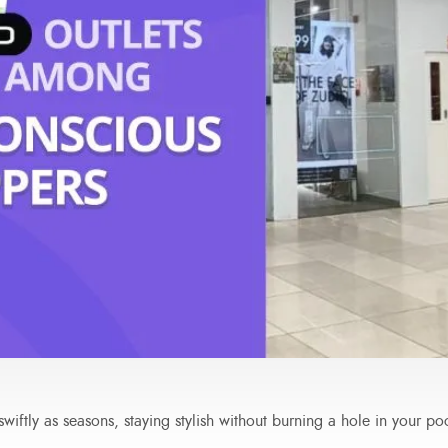
wiftly as seasons, staying stylish without burning a hole in your po