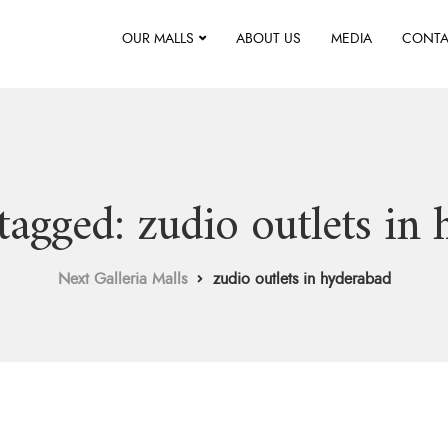
OUR MALLS
ABOUT US
MEDIA
CONTA
 tagged: zudio outlets in
Next Galleria Malls
zudio outlets in hyderabad