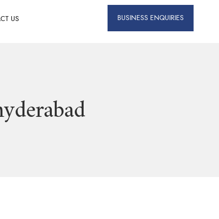
BUSINESS ENQUIRIES
CT US
 hyderabad