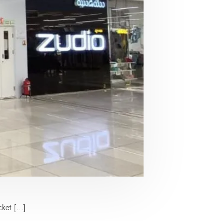
cket […]