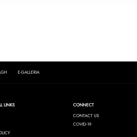
AGH
E-GALLERIA
L LINKS
CONNECT
CONTACT US
COVID-19
OLICY