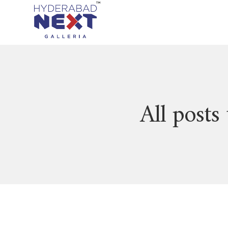
All posts