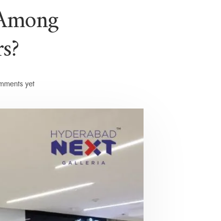
 Among
s?
ments yet