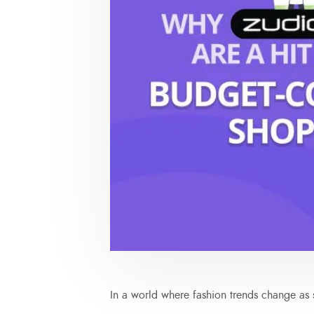
In a world where fashion trends change as s