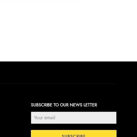
SUBSCRIBE TO OUR NEWS LETTER
SUBSCRIBE