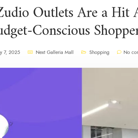
udio Outlets Are a Hit
udget-Conscious Shopper
y 7, 2025
Next Galleria Mall
Shopping
No com