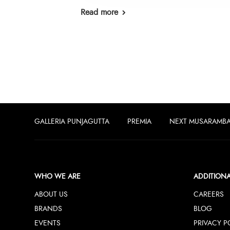
Read more
GALLERIA PUNJAGUTTA
PREMIA
NEXT MUSARAMB
WHO WE ARE
ADDITIONA
ABOUT US
CAREERS
BRANDS
BLOG
EVENTS
PRIVACY P