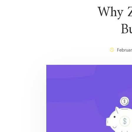
Why Z
B
Februar