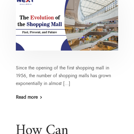
Since the opening of the first shopping mall in
1956, the number of shopping malls has grown
exponentially in almost […]
Read more
How Can