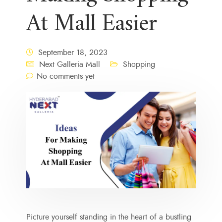
At Mall Easier
September 18, 2023
Next Galleria Mall
Shopping
No comments yet
Picture yourself standing in the heart of a bustling