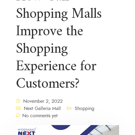
Shopping Malls
Improve the
Shopping
Experience for
Customers?
November 2, 2022
Next Galleria Mall
Shopping
No comments yet