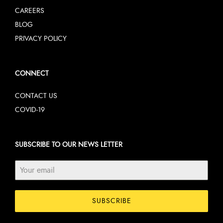
CAREERS
BLOG
PRIVACY POLICY
CONNECT
CONTACT US
COVID-19
SUBSCRIBE TO OUR NEWS LETTER
SUBSCRIBE