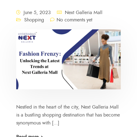
June 5, 2023
Next Galleria Mall
Shopping
No comments yet
Nestled in the heart of the city, Next Galleria Mall
is a bustling shopping destination that has become
synonymous with […]
Read more