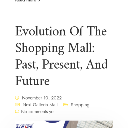
Evolution Of The
Shopping Mall:
Past, Present, And
Future
November 10, 2022
Next Galleria Mall
Shopping
No comments yet