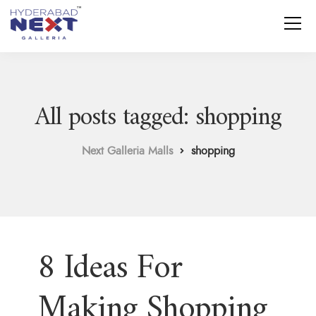
All posts tagged: shopping
Next Galleria Malls
shopping
8 Ideas For
Making Shopping