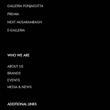
GALLERIA PUNJAGUTTA
PREMIA
NEXT MUSARAMBAGH
E-GALLERIA
WHO WE ARE
ABOUT US
BRANDS
EVENTS
MEDIA & NEWS
ADDITIONAL LINKS