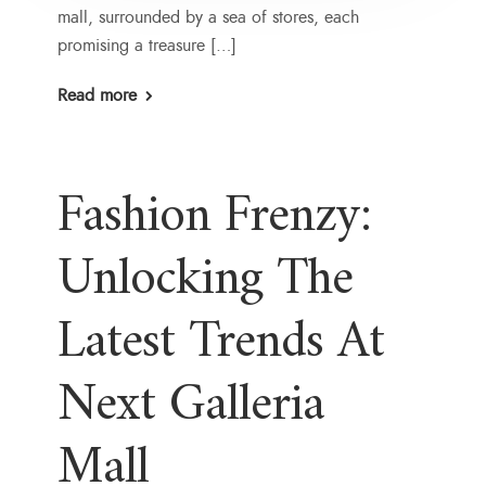
mall, surrounded by a sea of stores, each
promising a treasure […]
Read more
Fashion Frenzy:
Unlocking The
Latest Trends At
Next Galleria
Mall