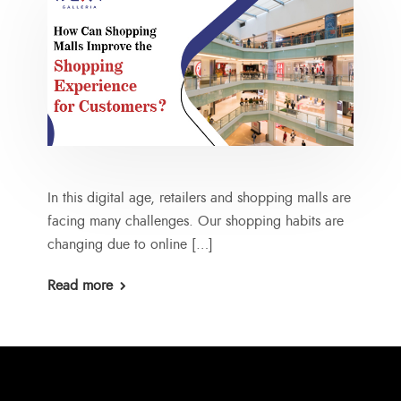
In this digital age, retailers and shopping malls are
facing many challenges. Our shopping habits are
changing due to online […]
Read more