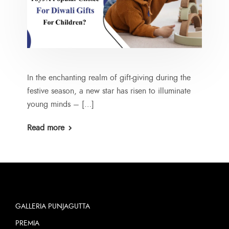
In the enchanting realm of gift-giving during the
festive season, a new star has risen to illuminate
young minds – […]
Read more
GALLERIA PUNJAGUTTA
PREMIA