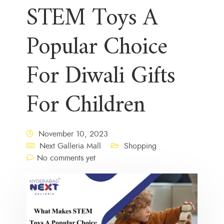
STEM Toys A
Popular Choice
For Diwali Gifts
For Children
November 10, 2023
Next Galleria Mall
Shopping
No comments yet