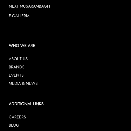
NEXT MUSARAMBAGH
E-GALLERIA
WHO WE ARE
ABOUT US
BRANDS
EVENTS
MEDIA & NEWS
ADDITIONAL LINKS
CAREERS
BLOG