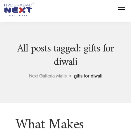
All posts tagged: gifts for
diwali
Next Galleria Malls
gifts for diwali
What Makes