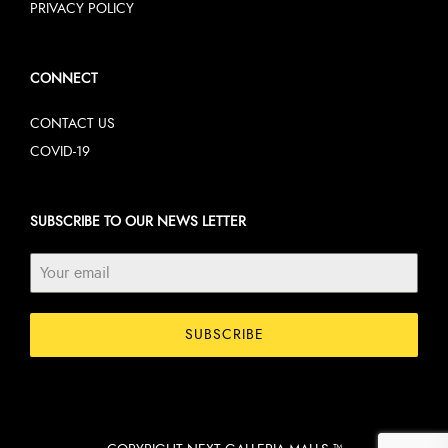
PRIVACY POLICY
CONNECT
CONTACT US
COVID-19
SUBSCRIBE TO OUR NEWS LETTER
SUBSCRIBE