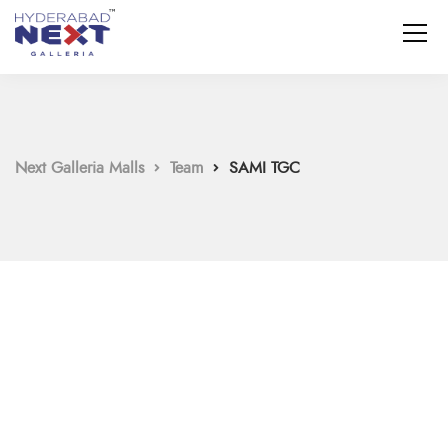
Next Galleria Malls
Team
SAMI TGC