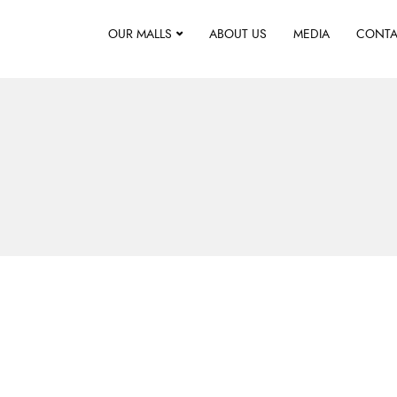
OUR MALLS
ABOUT US
MEDIA
CONTA