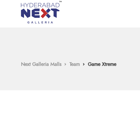
Next Galleria Malls
Team
Game Xtreme