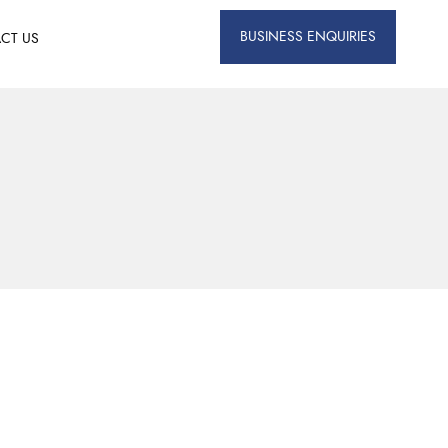
BUSINESS ENQUIRIES
CT US