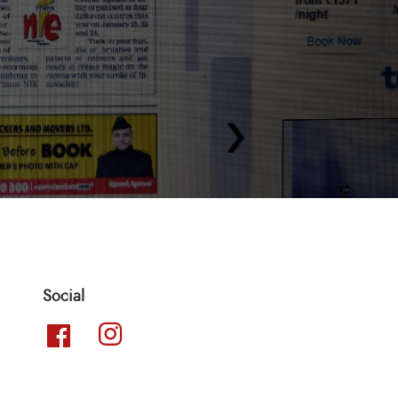
Social