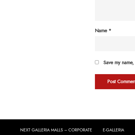
Name
*
Save my name, e
NEXT GALLERIA MALLS – CORPORATE
E-GALLERIA