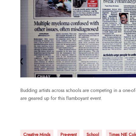
Budding artists across schools are competing in a one-of-a
are geared up for this flamboyant event.
Creative Minds
Pre-event
School
Times NIE Col