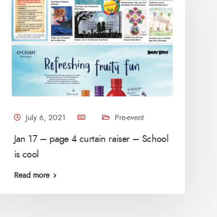
July 6, 2021
Pre-event
Jan 17 – page 4 curtain raiser – School
is cool
Read more