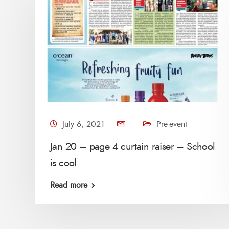
July 6, 2021
Pre-event
Jan 20 – page 4 curtain raiser – School
is cool
Read more