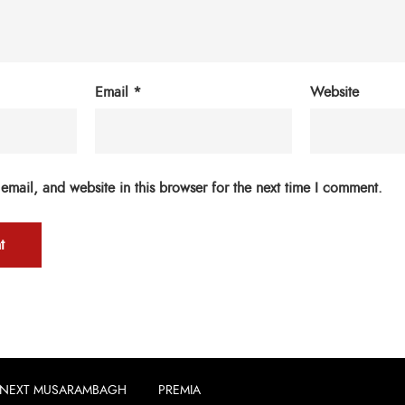
Email
*
Website
mail, and website in this browser for the next time I comment.
NEXT MUSARAMBAGH
PREMIA