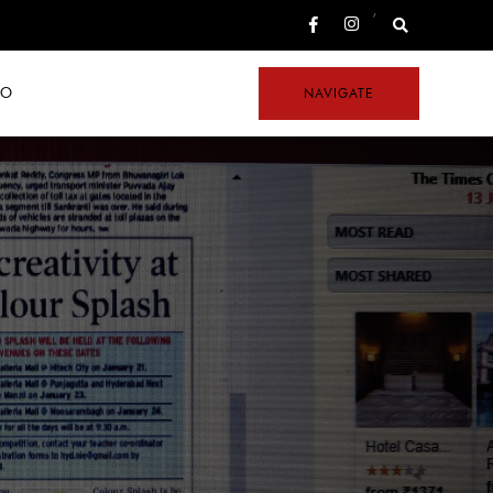
,
FO
NAVIGATE