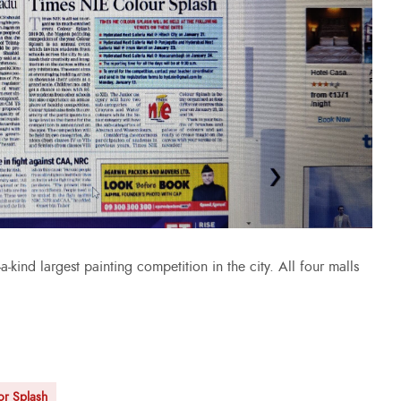
-kind largest painting competition in the city. All four malls
or Splash