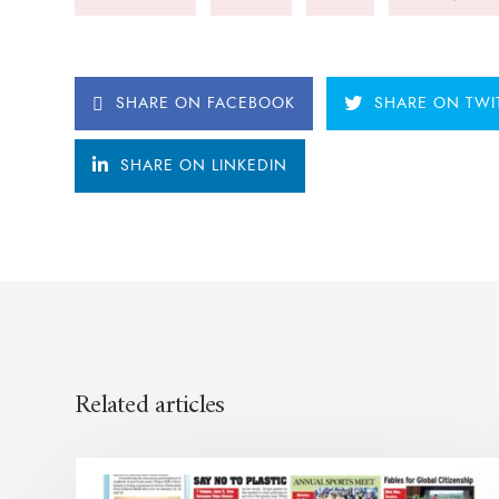
SHARE ON FACEBOOK
SHARE ON TWI
SHARE ON LINKEDIN
Related articles