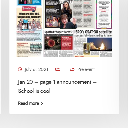
July 6, 2021
Pre-event
Jan 20 – page 1 announcement –
School is cool
Read more