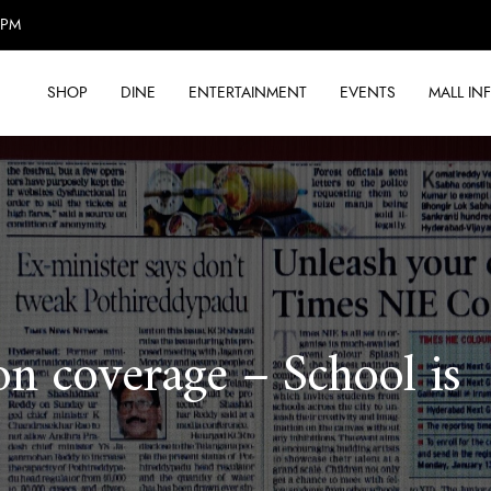
0PM
SHOP
DINE
ENTERTAINMENT
EVENTS
MALL IN
on coverage – School is