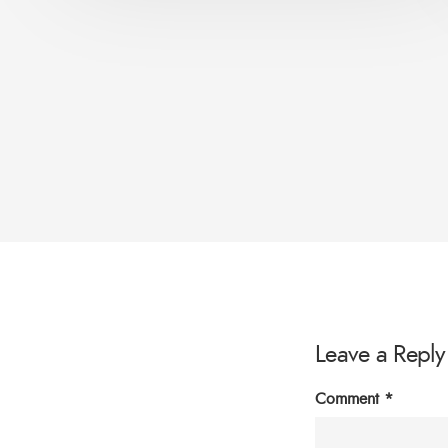
Leave a Reply
Comment
*