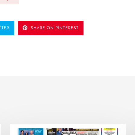
TTER
SHARE ON PINTEREST