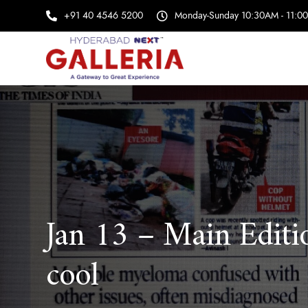
+91 40 4546 5200
Monday-Sunday 10:30AM - 11:0
Jan 13 – Main Editi
cool