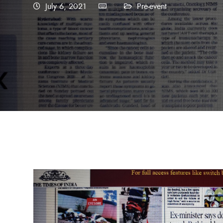
July 6, 2021
Pre-event