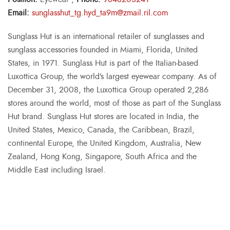
Email:
sunglasshut_tg.hyd_ta9m@zmail.ril.com
Sunglass Hut is an international retailer of sunglasses and
sunglass accessories founded in Miami, Florida, United
States, in 1971. Sunglass Hut is part of the Italian-based
Luxottica Group, the world’s largest eyewear company. As of
December 31, 2008, the Luxottica Group operated 2,286
stores around the world, most of those as part of the Sunglass
Hut brand. Sunglass Hut stores are located in India, the
United States, Mexico, Canada, the Caribbean, Brazil,
continental Europe, the United Kingdom, Australia, New
Zealand, Hong Kong, Singapore, South Africa and the
Middle East including Israel.