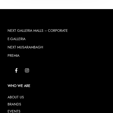
NEXT GALLERIA MALLS – CORPORATE
E-GALLERIA
NEXT MUSARAMBAGH
PREMIA
WHO WE ARE
ABOUT US
BRANDS
EVENTS