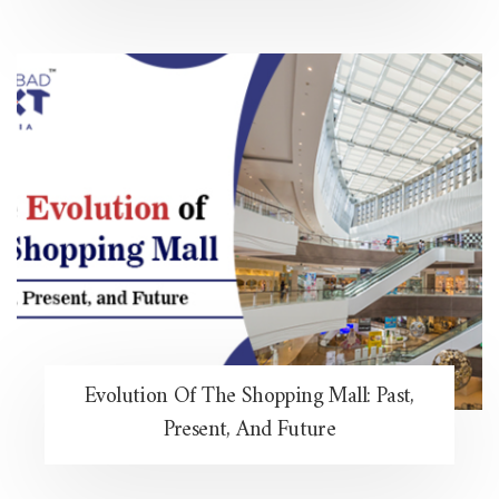
Evolution Of The Shopping Mall: Past,
Present, And Future