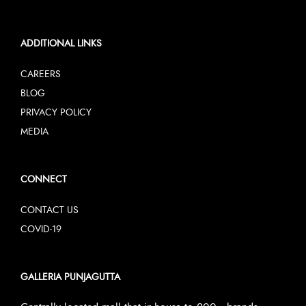
ADDITIONAL LINKS
CAREERS
BLOG
PRIVACY POLICY
MEDIA
CONNECT
CONTACT US
COVID-19
GALLERIA PUNJAGUTTA