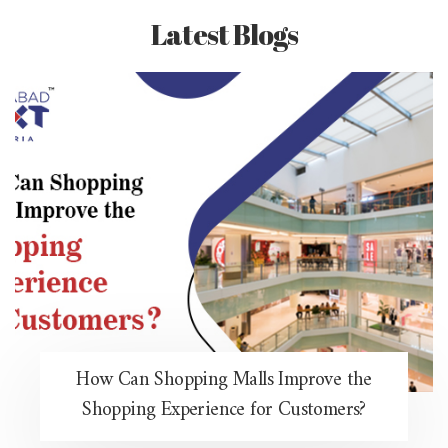
Latest Blogs
How Can Shopping Malls Improve the
Shopping Experience for Customers?