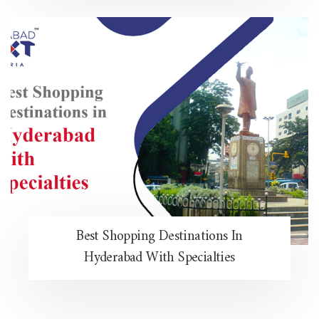
Best Shopping Destinations In
Hyderabad With Specialties