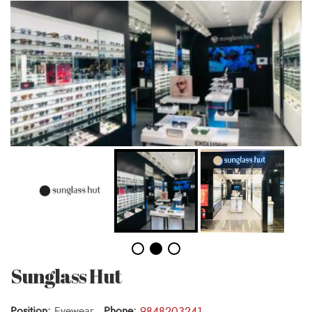
Sunglass Hut
Position:
Eyewear ,
Phone:
9848203241