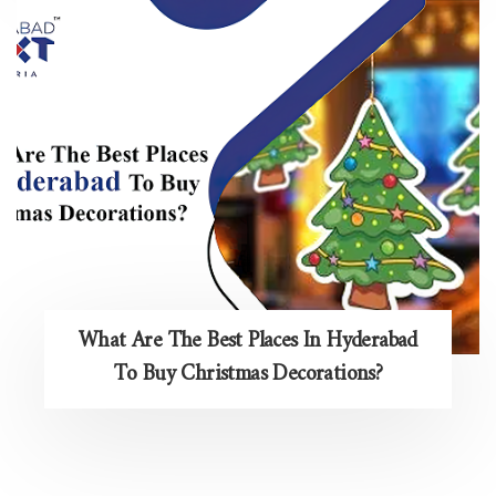
What Are The Best Places In Hyderabad
To Buy Christmas Decorations?