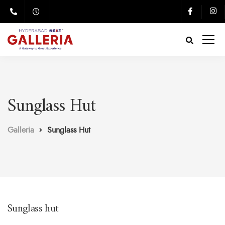
Sunglass Hut
Galleria
Sunglass Hut
Sunglass hut