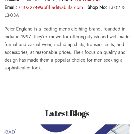
Email:
sr103274@abfrl.adityabirla.com
,
Shop No:
L3-02 &
L3-03A
Peter England is a leading men’s clothing brand, founded in
India in 1997. They’re known for offering stylish and well-made
formal and casual wear, including shirts, trousers, suits, and
accessories, at reasonable prices. Their focus on quality and
design has made them a popular choice for men seeking a
sophisticated look.
Latest Blogs