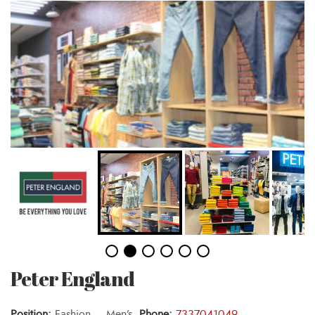
Peter England
Position:
Fashion – Men’s,
Phone:
7337041049