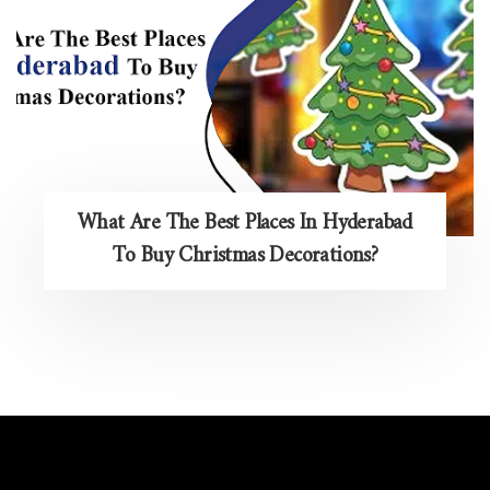
What Are The Best Places In Hyderabad
To Buy Christmas Decorations?