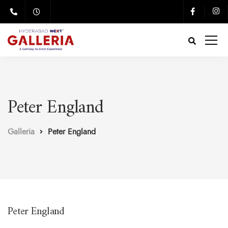
Peter England
Galleria
Peter England
Peter England