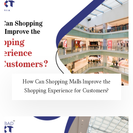
How Can Shopping Malls Improve the
Shopping Experience for Customers?