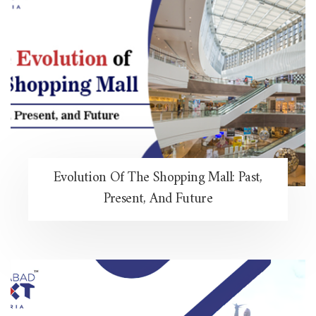
Evolution Of The Shopping Mall: Past,
Present, And Future