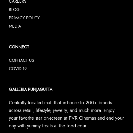
CAREERS
BLOG
PRIVACY POLICY
MEDIA
CONNECT
CONTACT US
COVID-19
GALLERIA PUNJAGUTTA
Centrally located mall that in-house to 200+ brands
across retail, lifestyle, jewelry, and much more. Enjoy
your favorite star on-screen at PVR Cinemas and end your
day with yummy treats at the food court.