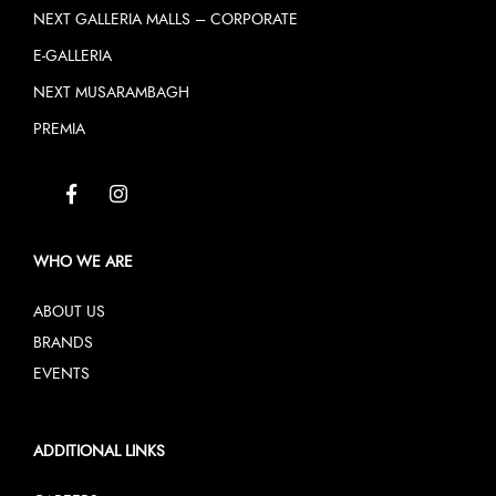
NEXT GALLERIA MALLS – CORPORATE
E-GALLERIA
NEXT MUSARAMBAGH
PREMIA
WHO WE ARE
ABOUT US
BRANDS
EVENTS
ADDITIONAL LINKS