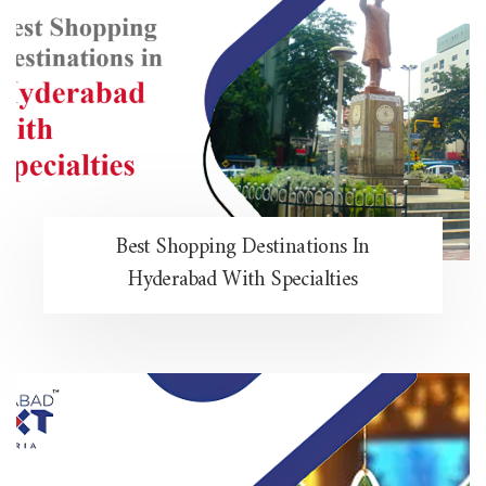
Best Shopping Destinations In
Hyderabad With Specialties