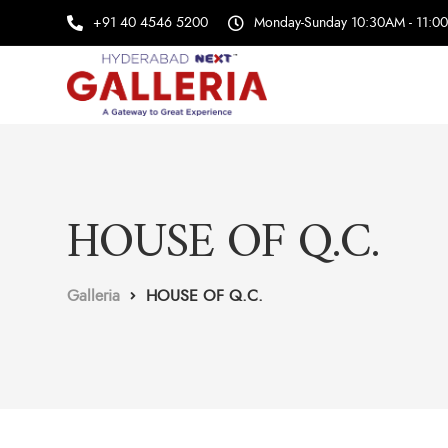
+91 40 4546 5200
Monday-Sunday 10:30AM - 11:0
HOUSE OF Q.C.
Galleria
HOUSE OF Q.C.