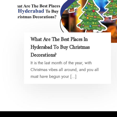
What Are The Best Places In
Hyderabad To Buy Christmas
Decorations?
It is the last month of the year, with
Christmas vibes all around, and you all
must have begun your […]