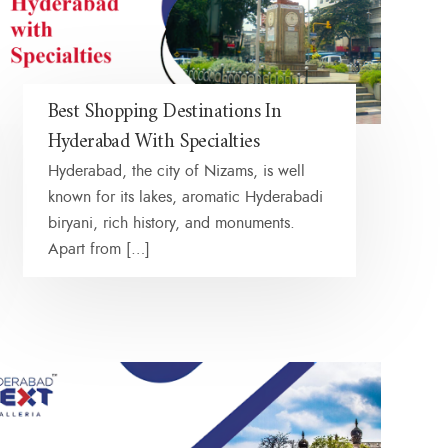
Best Shopping Destinations In
Hyderabad With Specialties
Hyderabad, the city of Nizams, is well
known for its lakes, aromatic Hyderabadi
biryani, rich history, and monuments.
Apart from […]