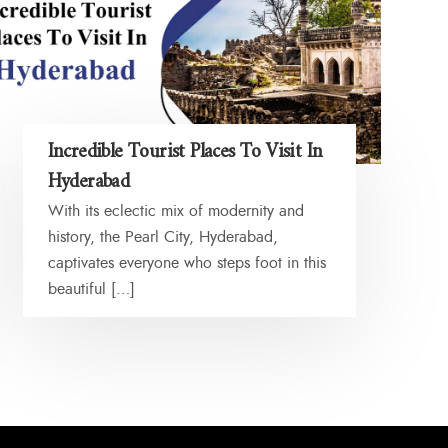
Incredible Tourist Places To Visit In
Hyderabad
With its eclectic mix of modernity and
history, the Pearl City, Hyderabad,
captivates everyone who steps foot in this
beautiful […]