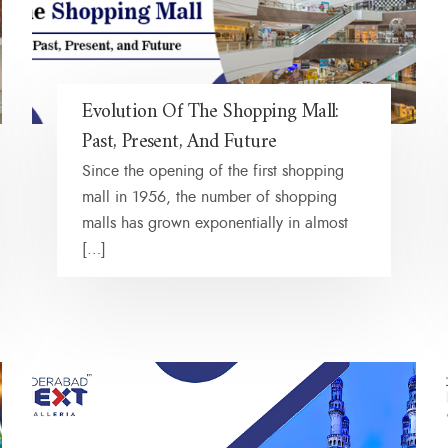
Evolution Of The Shopping Mall:
Past, Present, And Future
Since the opening of the first shopping
mall in 1956, the number of shopping
malls has grown exponentially in almost
[…]