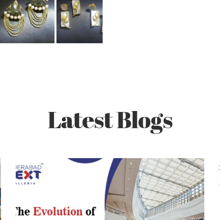
Latest Blogs