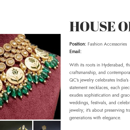
HOUSE OF
Position:
Fashion Accessories
Email:
With its roots in Hyderabad, th
craftsmanship, and contempora
QC’s jewelry celebrates India’s 
statement necklaces, each piece
exudes sophistication and grace
weddings, festivals, and celeb
jewelry; it’s about preserving 
generations with elegance.