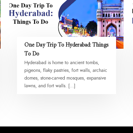
One Day Trip To Hyderabad: Things
To Do
Hyderabad is home to ancient tombs,
pigeons, flaky pastries, fort walls, archaic
domes, stone-carved mosques, expansive
lawns, and fort walls. […]