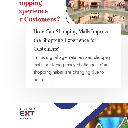
How Can Shopping Malls Improve
the Shopping Experience for
Customers?
In this digital age, retailers and shopping
malls are facing many challenges. Our
shopping habits are changing due to
online […]