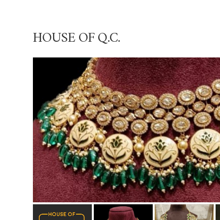
HOUSE OF Q.C.