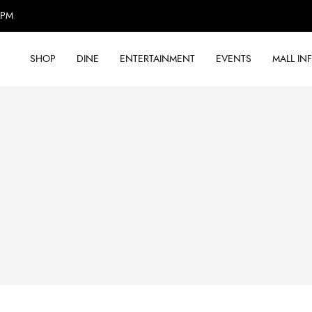
0PM
SHOP
DINE
ENTERTAINMENT
EVENTS
MALL IN