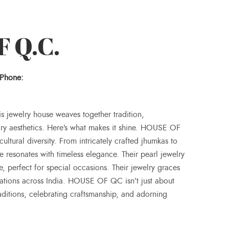
 Q.C.
Phone:
is jewelry house weaves together tradition,
ry aesthetics. Here’s what makes it shine. HOUSE OF
cultural diversity. From intricately crafted jhumkas to
 resonates with timeless elegance. Their pearl jewelry
, perfect for special occasions. Their jewelry graces
rations across India. HOUSE OF QC isn’t just about
traditions, celebrating craftsmanship, and adorning