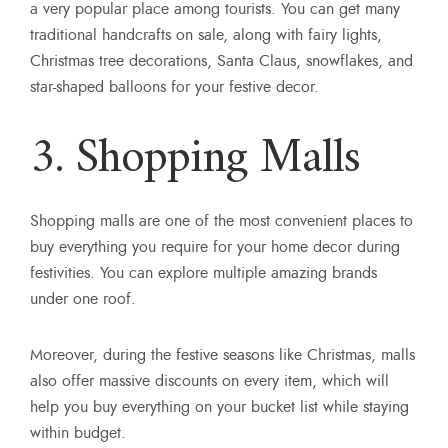
a very popular place among tourists. You can get many
traditional handcrafts on sale, along with fairy lights,
Christmas tree decorations, Santa Claus, snowflakes, and
star-shaped balloons for your festive decor.
3. Shopping Malls
Shopping malls are one of the most convenient places to
buy everything you require for your home decor during
festivities. You can explore multiple amazing brands
under one roof.
Moreover, during the festive seasons like Christmas, malls
also offer massive discounts on every item, which will
help you buy everything on your bucket list while staying
within budget.