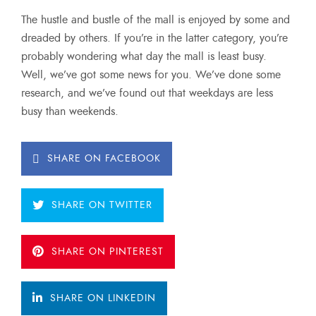
The hustle and bustle of the mall is enjoyed by some and
dreaded by others. If you’re in the latter category, you’re
probably wondering what day the mall is least busy.
Well, we’ve got some news for you. We’ve done some
research, and we’ve found out that weekdays are less
busy than weekends.
SHARE ON FACEBOOK
SHARE ON TWITTER
SHARE ON PINTEREST
SHARE ON LINKEDIN