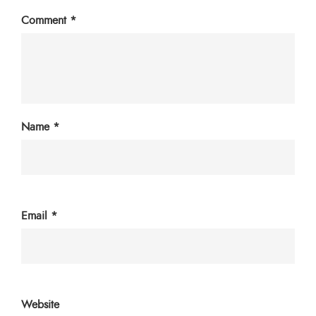
Comment
*
Name
*
Email
*
Website