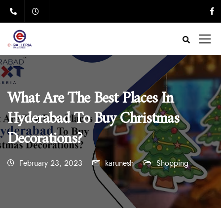
What Are The Best Places In
Hyderabad To Buy Christmas
Decorations?
February 23, 2023
karunesh
Shopping