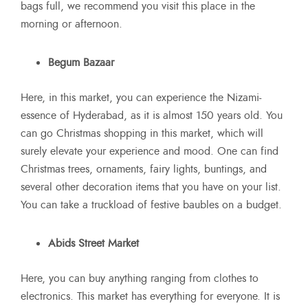
bags full, we recommend you visit this place in the
morning or afternoon.
Begum Bazaar
Here, in this market, you can experience the Nizami-
essence of Hyderabad, as it is almost 150 years old. You
can go Christmas shopping in this market, which will
surely elevate your experience and mood. One can find
Christmas trees, ornaments, fairy lights, buntings, and
several other decoration items that you have on your list.
You can take a truckload of festive baubles on a budget.
Abids Street Market
Here, you can buy anything ranging from clothes to
electronics. This market has everything for everyone. It is