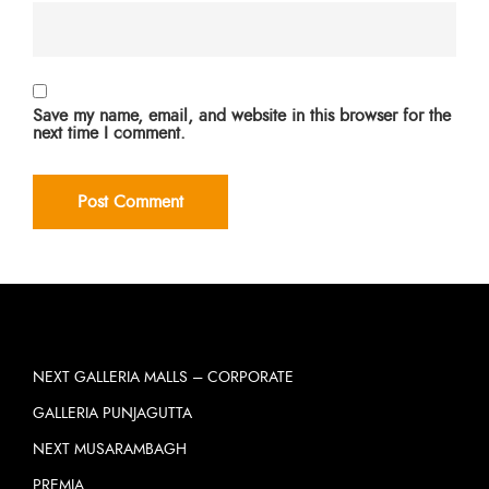
Save my name, email, and website in this browser for the
next time I comment.
NEXT GALLERIA MALLS – CORPORATE
GALLERIA PUNJAGUTTA
NEXT MUSARAMBAGH
PREMIA