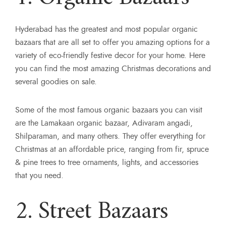
Hyderabad has the greatest and most popular organic
bazaars that are all set to offer you amazing options for a
variety of eco-friendly festive decor for your home. Here
you can find the most amazing Christmas decorations and
several goodies on sale.
Some of the most famous organic bazaars you can visit
are the Lamakaan organic bazaar, Adivaram angadi,
Shilparaman, and many others. They offer everything for
Christmas at an affordable price, ranging from fir, spruce
& pine trees to tree ornaments, lights, and accessories
that you need.
2. Street Bazaars