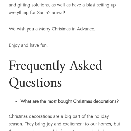
and gifting solutions, as well as have a blast setting up
everything for Santa’s arrival!
We wish you a Merry Christmas in Advance.
Enjoy and have fun.
Frequently Asked
Questions
What are the most bought Christmas decorations?
Christmas decorations are a big part of the holiday
season. They bring joy and excitement to our homes, but