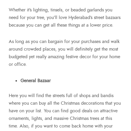
Whether it’s lighting, tinsels, or beaded garlands you
need for your tree, you’ll love Hyderabad’s street bazaars
because you can get all these things at a lower price.
As long as you can bargain for your purchases and walk
around crowded places, you will definitely get the most
budgeted yet really amazing festive decor for your home
or office.
General Bazaar
Here you will find the streets full of shops and bandis
where you can buy all the Christmas decorations that you
have on your list. You can find good deals on attractive
ornaments, lights, and massive Christmas trees at this
time. Also, if you want to come back home with your