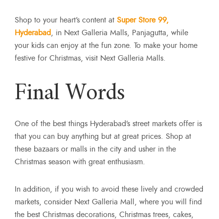
Shop to your heart’s content at
Super Store 99,
Hyderabad
, in Next Galleria Malls, Panjagutta, while
your kids can enjoy at the fun zone. To make your home
festive for Christmas, visit Next Galleria Malls.
Final Words
One of the best things Hyderabad’s street markets offer is
that you can buy anything but at great prices. Shop at
these bazaars or malls in the city and usher in the
Christmas season with great enthusiasm.
In addition, if you wish to avoid these lively and crowded
markets, consider
Next Galleria Mall, where you will find
the best Christmas decorations, Christmas trees, cakes,