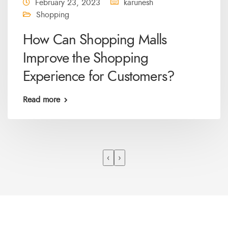
February 23, 2023
karunesh
Shopping
How Can Shopping Malls
Improve the Shopping
Experience for Customers?
Read more
‹
›