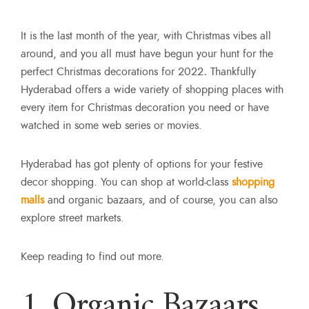
It is the last month of the year, with Christmas vibes all
around, and you all must have begun your hunt for the
perfect Christmas decorations for 2022
.
Thankfully
Hyderabad offers a wide variety of shopping places with
every item for Christmas decoration you need or have
watched in some web series or movies.
Hyderabad has got plenty of options for your festive
decor shopping. You can shop at world-class
shopping
malls
and organic bazaars, and of course, you can also
explore street markets.
Keep reading to find out more.
1. Organic Bazaars