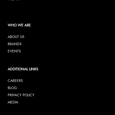
WHO WE ARE
ABOUT US
BRANDS
EVENTS
ADDITIONAL LINKS
CAREERS
BLOG
PRIVACY POLICY
MEDIA