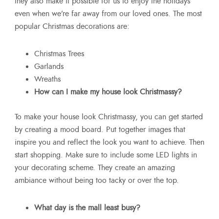
they also make it possible for us to enjoy the holidays
even when we’re far away from our loved ones. The most
popular Christmas decorations are:
Christmas Trees
Garlands
Wreaths
How can I make my house look Christmassy?
To make your house look Christmassy, you can get started
by creating a mood board. Put together images that
inspire you and reflect the look you want to achieve. Then
start shopping. Make sure to include some LED lights in
your decorating scheme. They create an amazing
ambiance without being too tacky or over the top.
What day is the mall least busy?