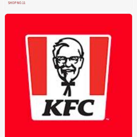
SHOP NO.11