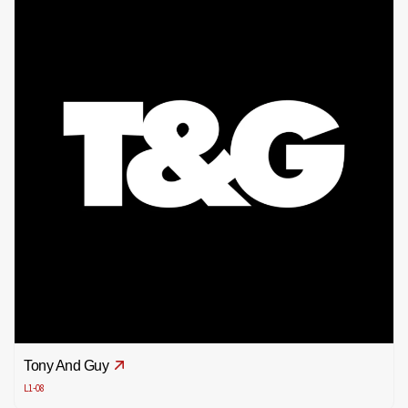
Tony And Guy
L1-08