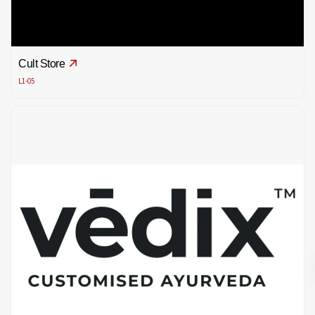
Cult Store
L1-05