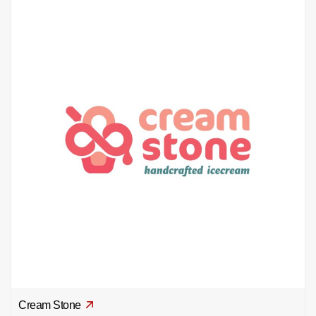
Cream Stone