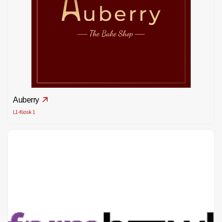
Auberry
L1-Kiosk 1