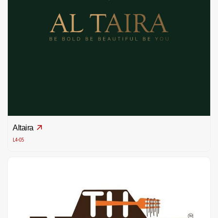
Altaira
L4-05