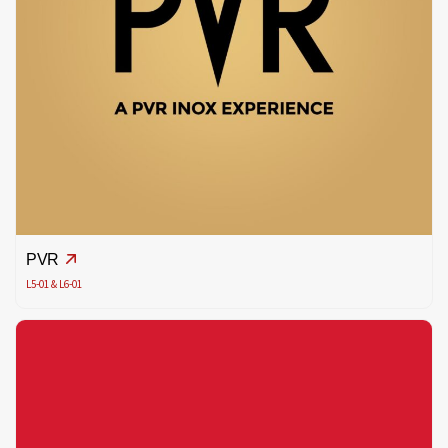
PVR
L5-01 & L6-01