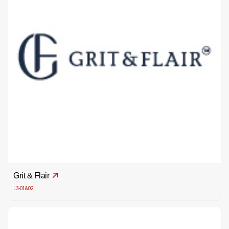
Grit & Flair
L3-01&02