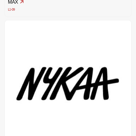
MAX
L1-09