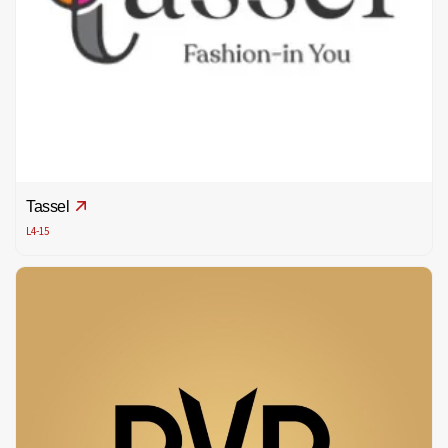
Tassel
L4-15