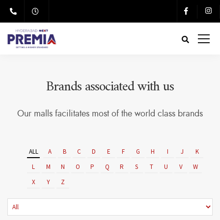
Brands associated with us
Our malls facilitates most of the world class brands
ALL
A
B
C
D
E
F
G
H
I
J
K
L
M
N
O
P
Q
R
S
T
U
V
W
X
Y
Z