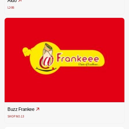
Aldo
L2-06
Buzz Frankee
SHOP NO.13