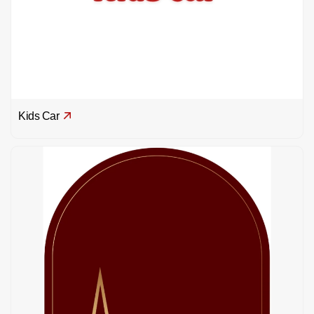
Kids Car