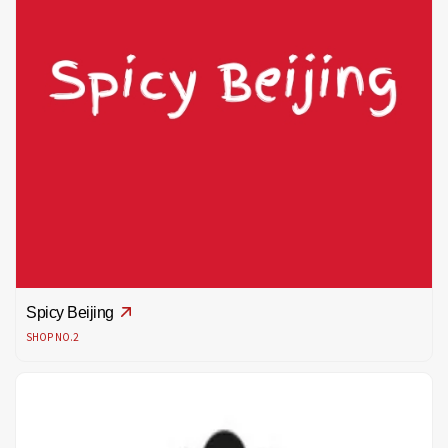
Spicy Beijing
SHOP NO.2