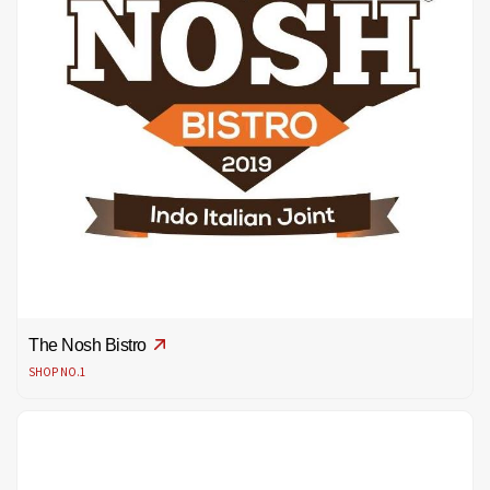
The Nosh Bistro
SHOP NO.1