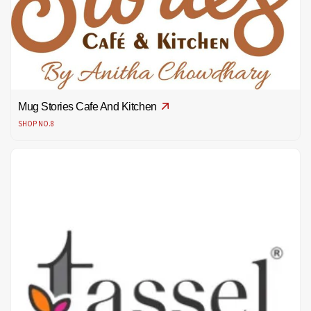
Mug Stories Cafe And Kitchen
SHOP NO.8