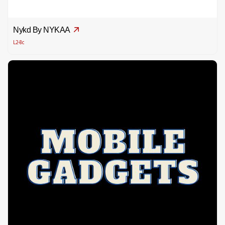
Nykd By NYKAA
L2-8c