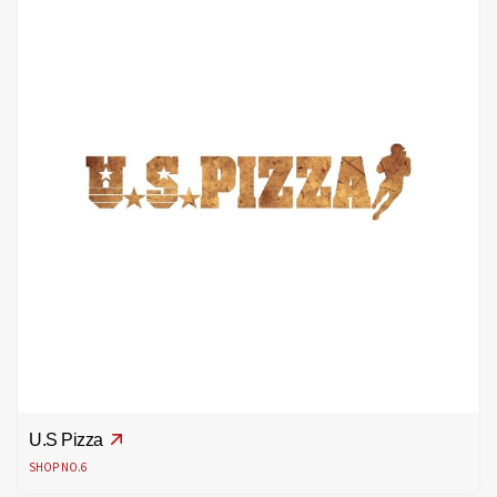
U.S Pizza
SHOP NO.6