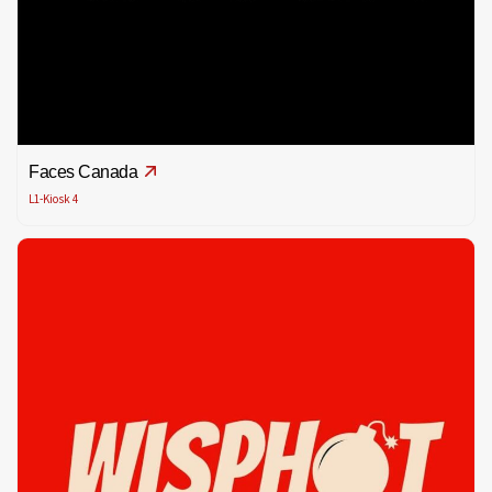
Faces Canada
L1-Kiosk 4