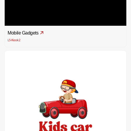
Mobile Gadgets
L5-Kiosk2