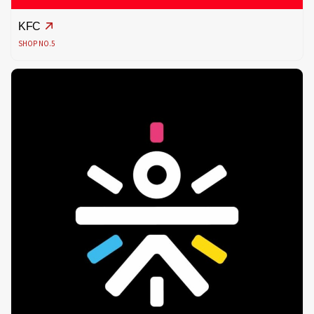
KFC
SHOP NO.5