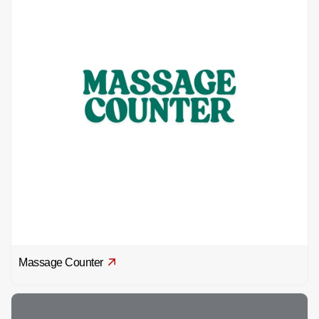
Massage Counter