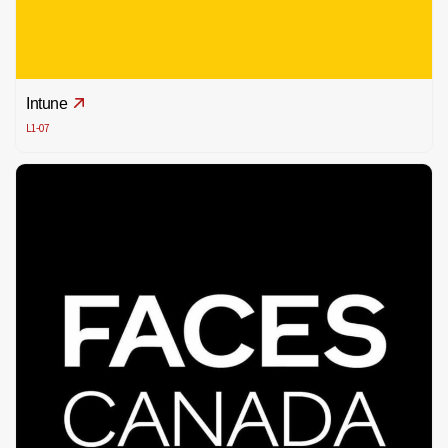
Intune
L1-07