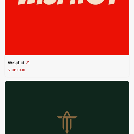
Wisphot
SHOP NO.10