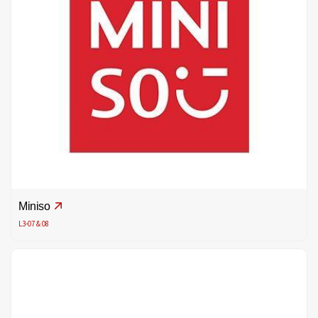
Miniso
L3-07 & 08