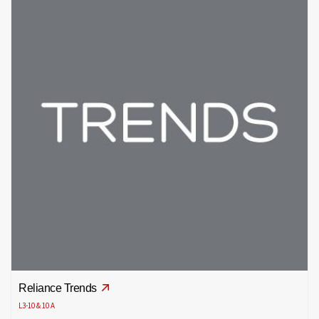
Reliance Trends
L3-10 & 10 A