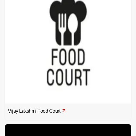
Vijay Lakshmi Food Court