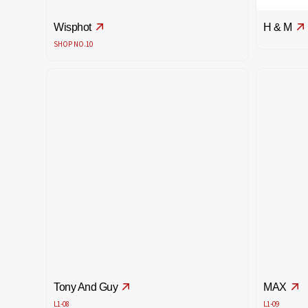
Wisphot
H & M
SHOP NO.10
Tony And Guy
MAX
L1-08
L1-09