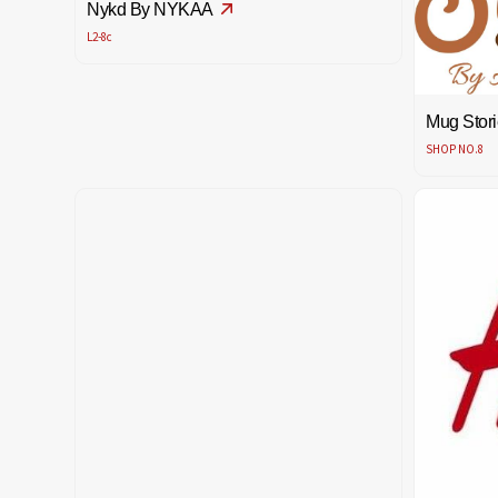
Nykd By NYKAA
L2-8c
Mug Stori
SHOP NO.8