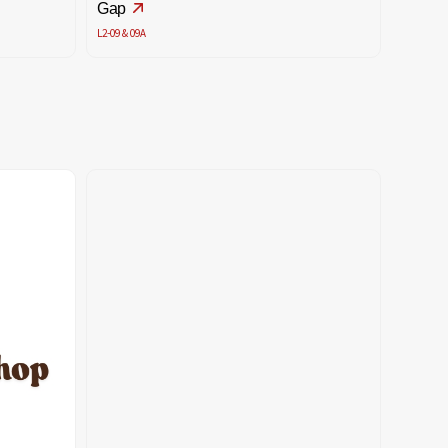
Gap
L2-09 & 09A