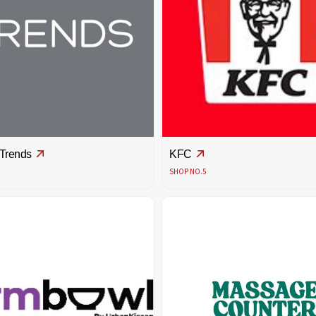
 Trends
KFC
SHOP NO.5