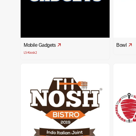
Mobile Gadgets
Bowl
L5-Kiosk2