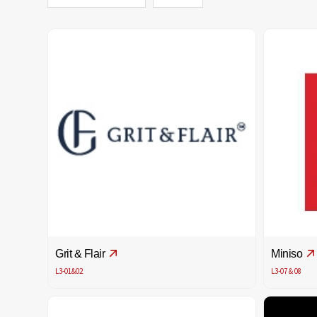
Grit & Flair
Miniso
L3-01&02
L3-07 & 08