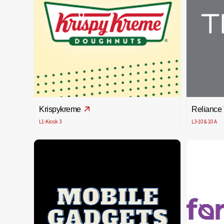
Krispykreme
Reliance
L1-Kiosk 3
L3-10 & 10 A