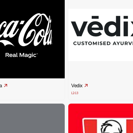
a
Vedix
L2-13