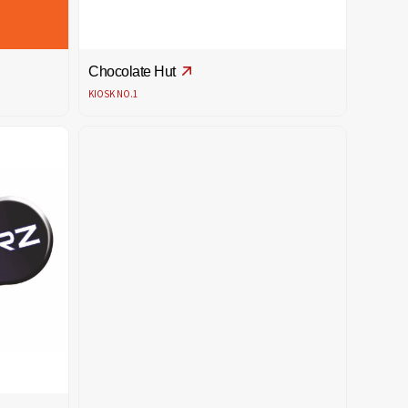
Chocolate Hut
KIOSK NO.1