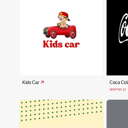
Kids Car
Coca Col
SHOP NO.12