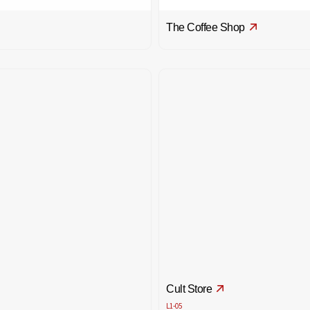
The Coffee Shop
Cult Store
L1-05