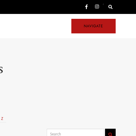
,
NAVIGATE
s
Z