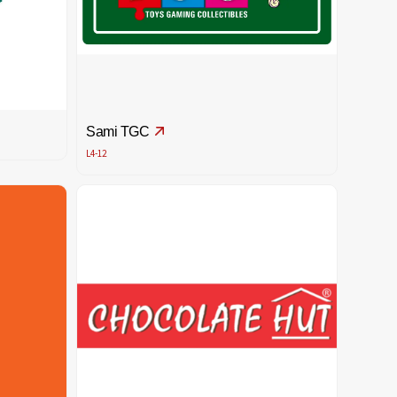
Sami TGC
L4-12