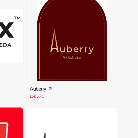
Auberry
L1-Kiosk 1