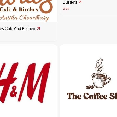
Buster’s
L6-03
es Cafe And Kitchen