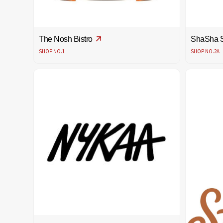
The Nosh Bistro
ShaSha 
SHOP NO.1
SHOP NO.2A