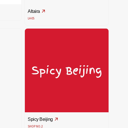
Altaira
L4-05
Spicy Beijing
SHOP NO.2