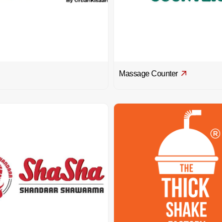
Massage Counter