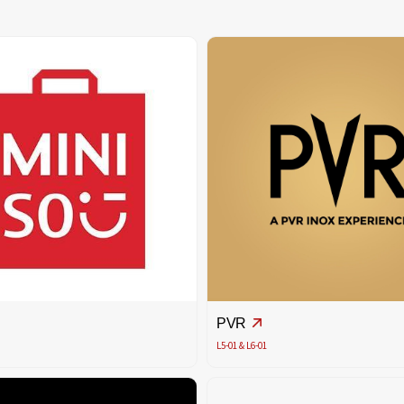
PVR
L5-01 & L6-01