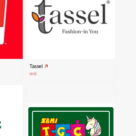
Tassel
L4-15