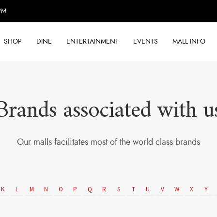
PM
SHOP
DINE
ENTERTAINMENT
EVENTS
MALL INFO
Brands associated with u
Our malls facilitates most of the world class brands
K
L
M
N
O
P
Q
R
S
T
U
V
W
X
Y