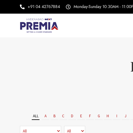
+91 04 42767884
Monday-Sunday 10:30AM - 11:00
ALL
A
B
C
D
E
F
G
H
I
J