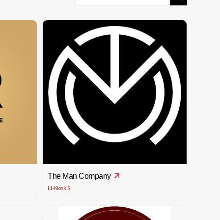
The Man Company
L1-Kiosk 5