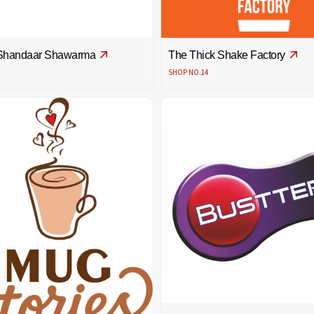
Shandaar Shawarma
The Thick Shake Factory
SHOP NO.14