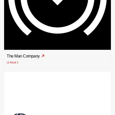
The Man Company
L1-Kiosk 5