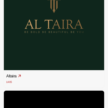
Altaira
L4-05