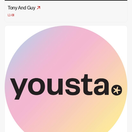
Tony And Guy
L1-08