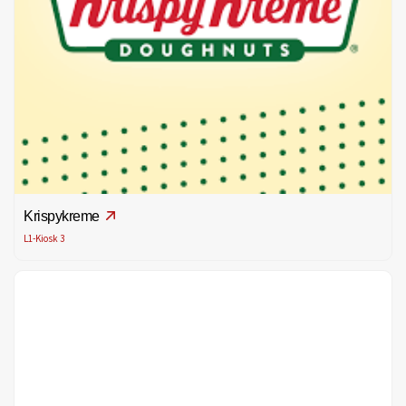
Krispykreme
L1-Kiosk 3