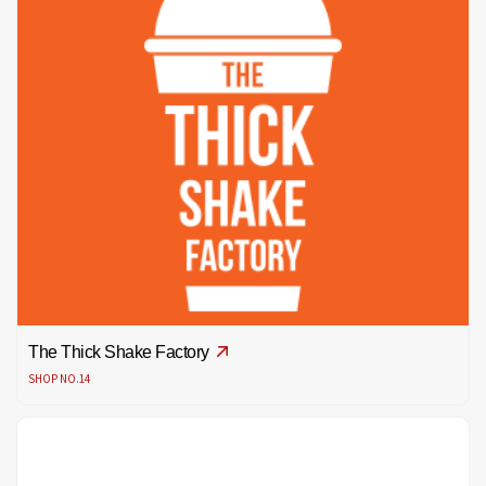
The Thick Shake Factory
SHOP NO.14