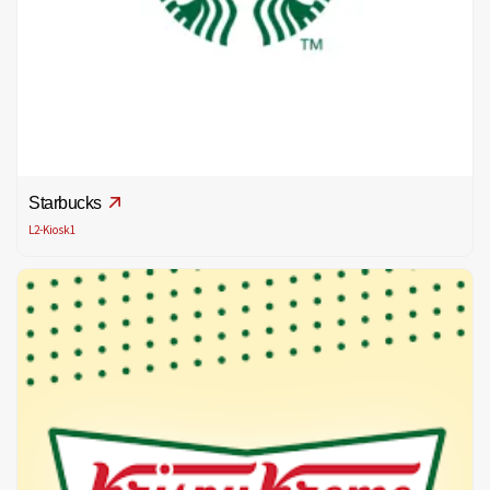
Starbucks
L2-Kiosk1