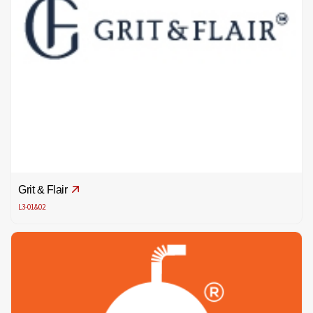
Grit & Flair
L3-01&02