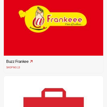
Buzz Frankee
SHOP NO.13