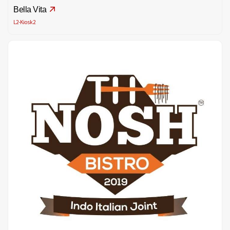
Bella Vita
L2-Kiosk2