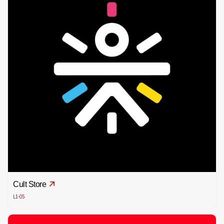
Cult Store
L1-05