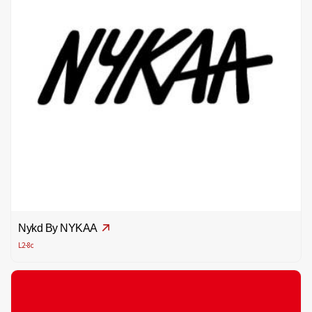
Nykd By NYKAA
L2-8c