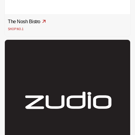
The Nosh Bistro
SHOP NO.1