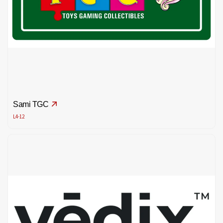
Sami TGC
L4-12