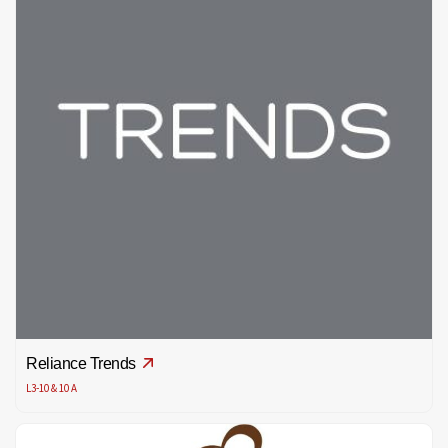
Reliance Trends
L3-10 & 10 A