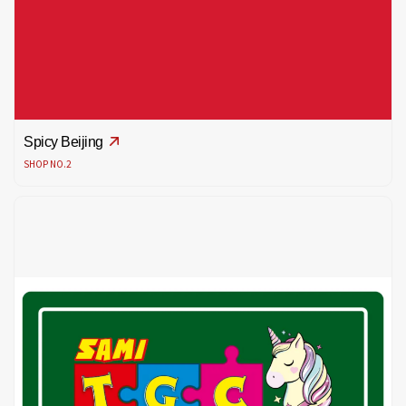
Spicy Beijing
SHOP NO.2