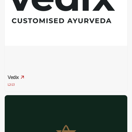
Vedix
L2-13