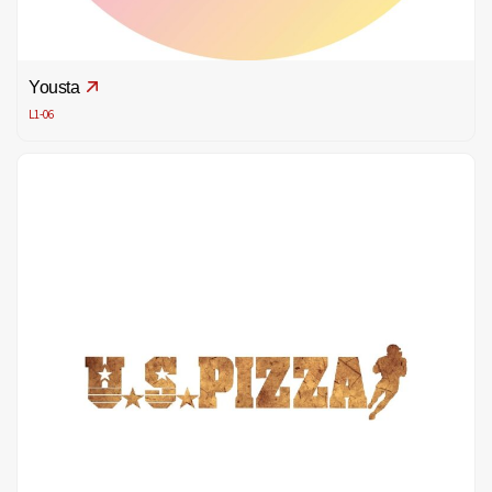
Yousta
L1-06