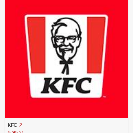
KFC
SHOP NO.5