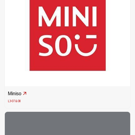
Miniso
L3-07 & 08