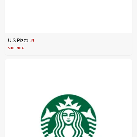
U.S Pizza
SHOP NO.6