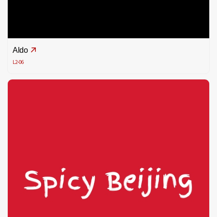
Aldo
L2-06