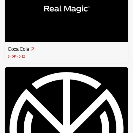
Coca Cola
SHOP NO.12