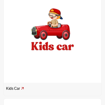
Kids Car