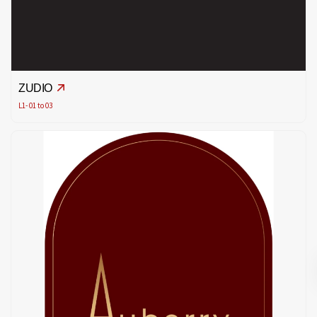
ZUDIO
L1- 01 to 03