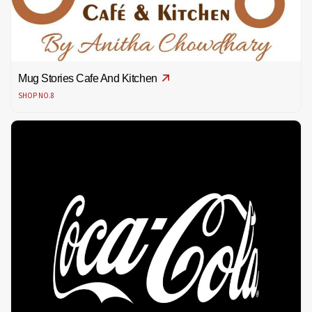
Mug Stories Cafe And Kitchen
SHOP NO.8