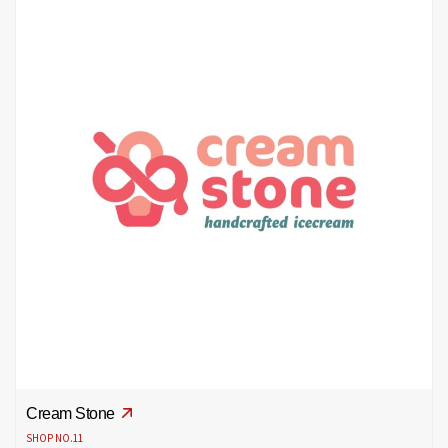
Cream Stone
SHOP NO.11