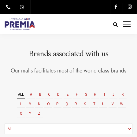
Brands associated with us
Our malls facilitates most of the world class brands
ALL
A
B
C
D
E
F
G
H
I
J
K
L
M
N
O
P
Q
R
S
T
U
V
W
X
Y
Z