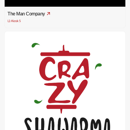
The Man Company
L1-Kiosk 5