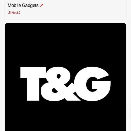
Mobile Gadgets
L5-Kiosk2