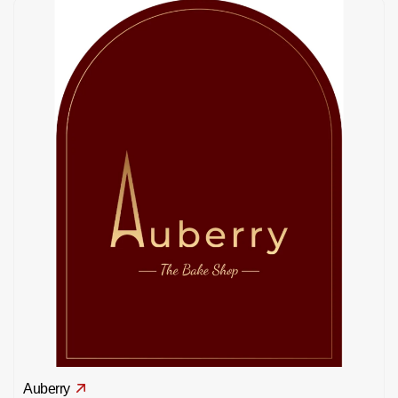
Auberry