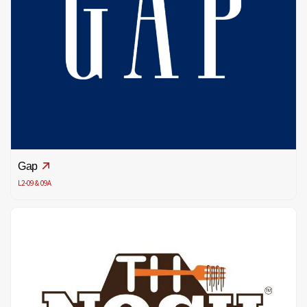
Gap
L2-09 & 09A