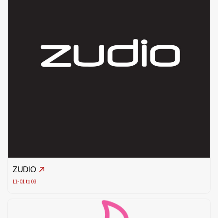
ZUDIO
L1- 01 to 03