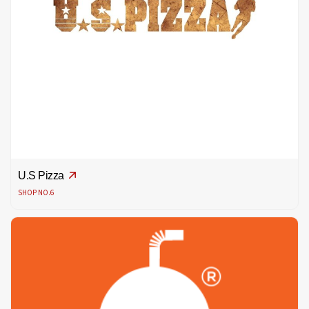
U.S Pizza
SHOP NO.6