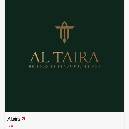
Altaira
L4-05