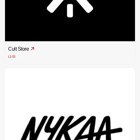
Cult Store
L1-05