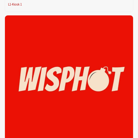
L1-Kiosk 1