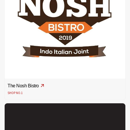
The Nosh Bistro
SHOP NO.1