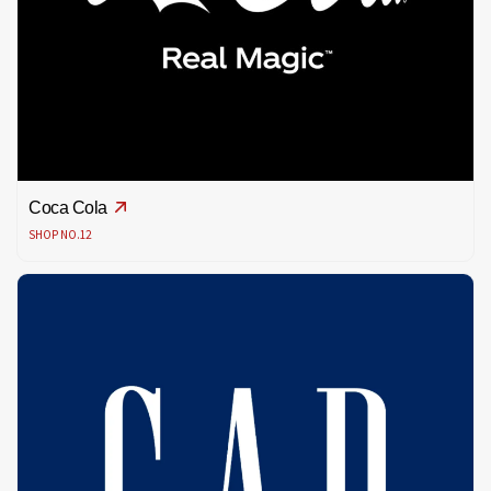
Coca Cola
SHOP NO.12