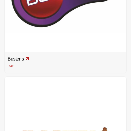
Buster’s
L6-03