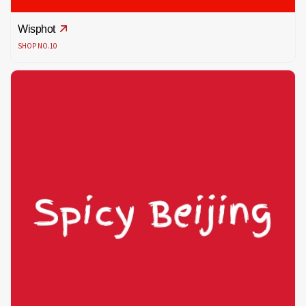
Wisphot
SHOP NO.10