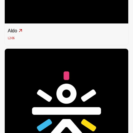
Aldo
L2-06