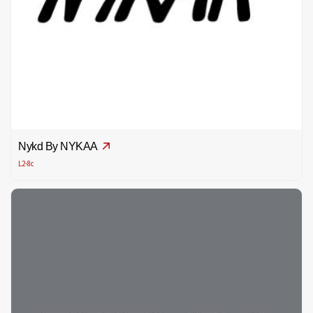
Nykd By NYKAA
L2-8c