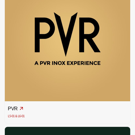
PVR
L5-01 & L6-01