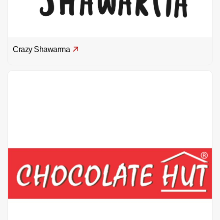
Crazy Shawarma