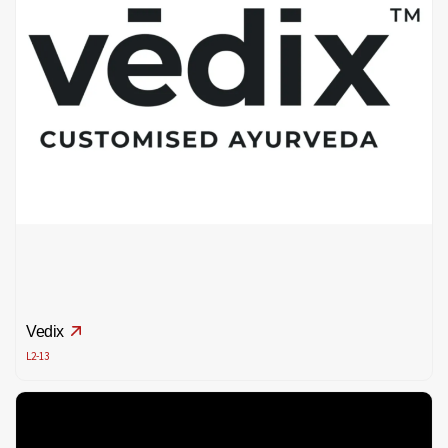
Vedix
L2-13