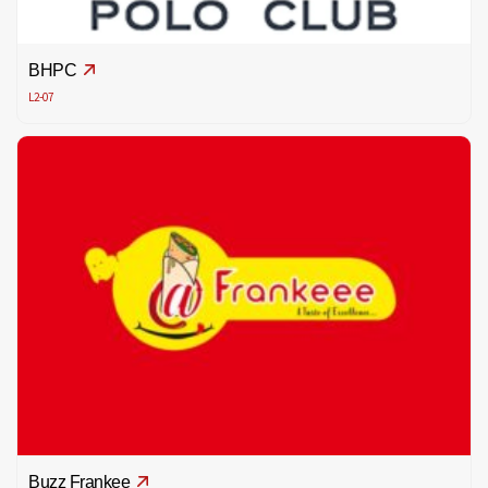
BHPC
L2-07
Buzz Frankee