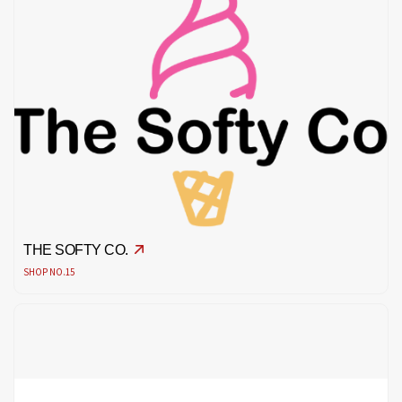
THE SOFTY CO.
SHOP NO.15