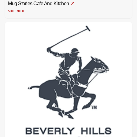
Mug Stories Cafe And Kitchen
SHOP NO.8