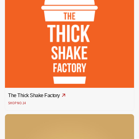
The Thick Shake Factory
SHOP NO.14