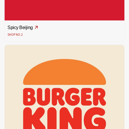
Spicy Beijing
SHOP NO.2