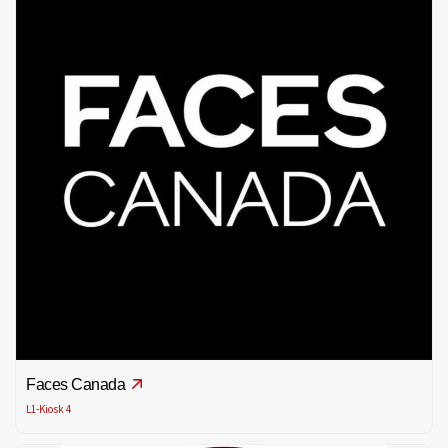
Faces Canada
L1-Kiosk 4