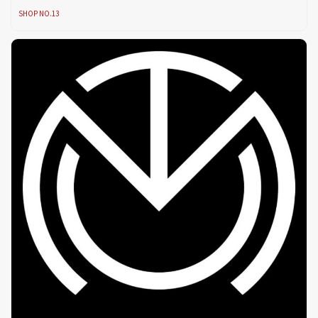
SHOP NO.13