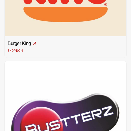
Burger King
SHOP NO.4