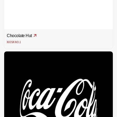
Chocolate Hut
KIOSK NO.1