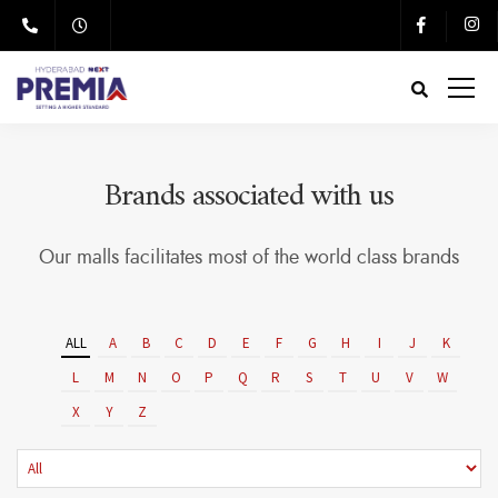
Brands associated with us
Our malls facilitates most of the world class brands
ALL
A
B
C
D
E
F
G
H
I
J
K
L
M
N
O
P
Q
R
S
T
U
V
W
X
Y
Z