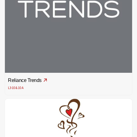
Reliance Trends
L3-10 & 10 A