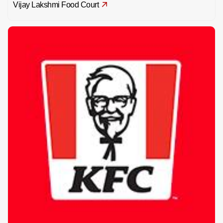
Vijay Lakshmi Food Court