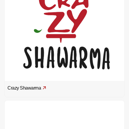
Crazy Shawarma