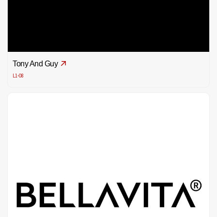
Tony And Guy
L1-08