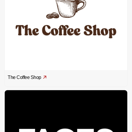
The Coffee Shop