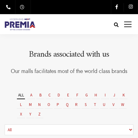
Brands associated with us
Our malls facilitates most of the world class brands
ALL
A
B
C
D
E
F
G
H
I
J
K
L
M
N
O
P
Q
R
S
T
U
V
W
X
Y
Z