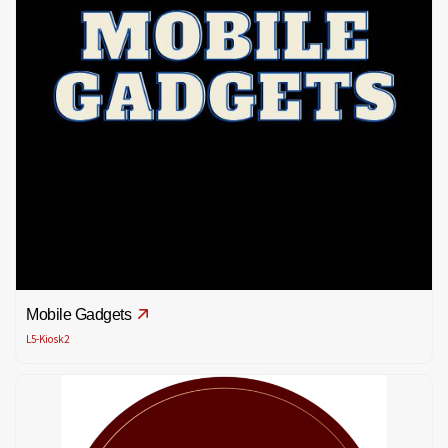
Mobile Gadgets
L5-Kiosk2