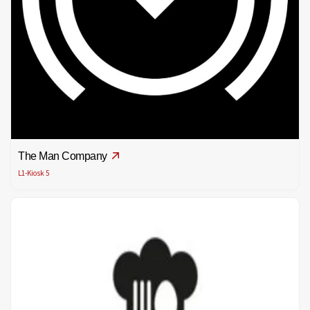
The Man Company
L1-Kiosk 5