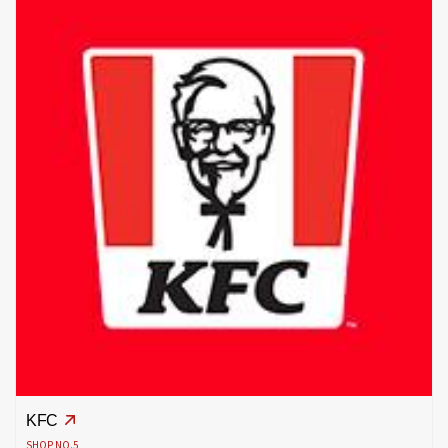
KFC
SHOP NO.5