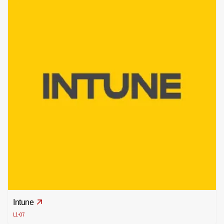
Intune
L1-07