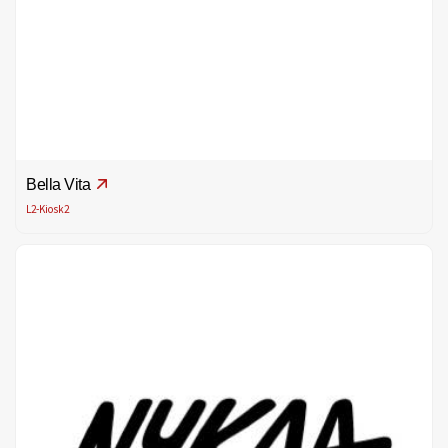
Bella Vita
L2-Kiosk2