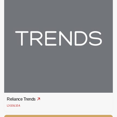
Reliance Trends
L3-10 & 10 A