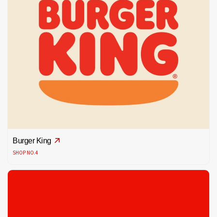
Burger King
SHOP NO.4