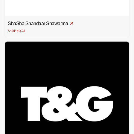
ShaSha Shandaar Shawarma
SHOP NO.2A