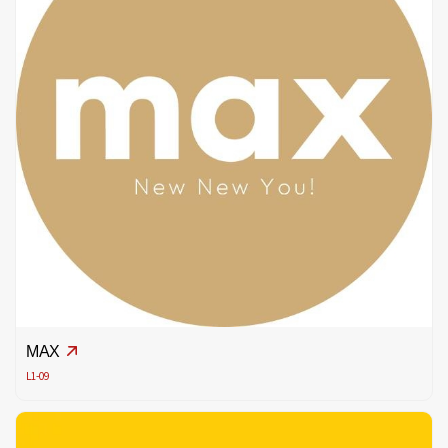
MAX
L1-09