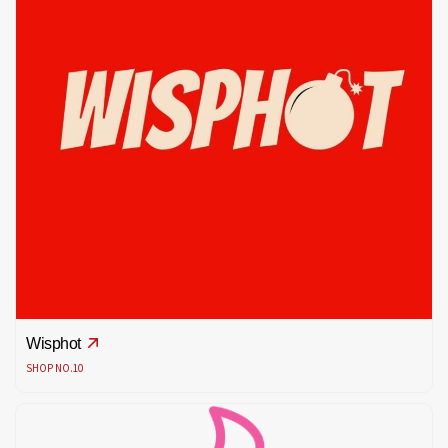
Wisphot
SHOP NO.10