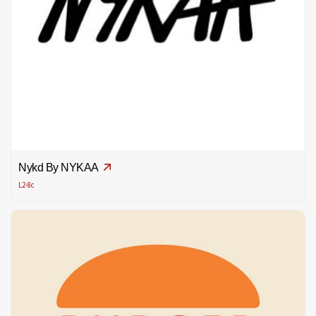
Nykd By NYKAA
L2-8c