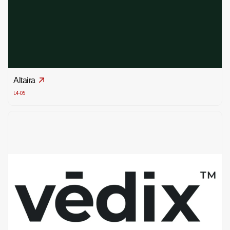
Altaira
L4-05