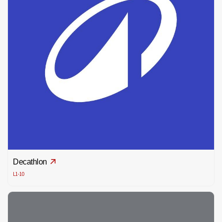
Decathlon
L1-10