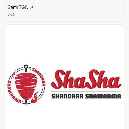
Sami TGC
L4-12