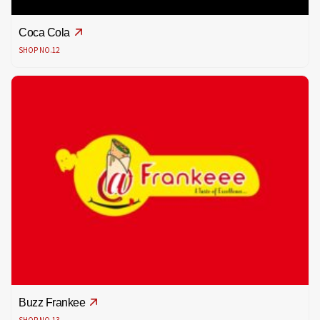
Coca Cola
SHOP NO.12
Buzz Frankee