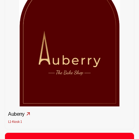
Auberry
L1-Kiosk 1