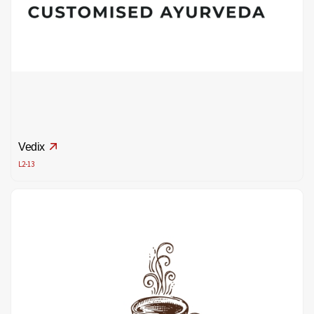
Vedix
L2-13