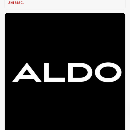
L5-01 & L6-01