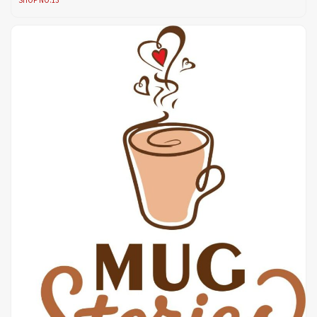
SHOP NO.13