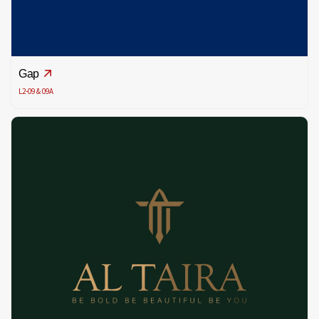
Gap
L2-09 & 09A