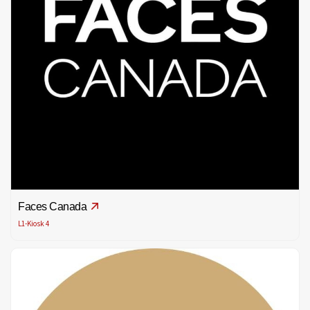
Faces Canada
L1-Kiosk 4