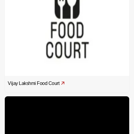
Vijay Lakshmi Food Court