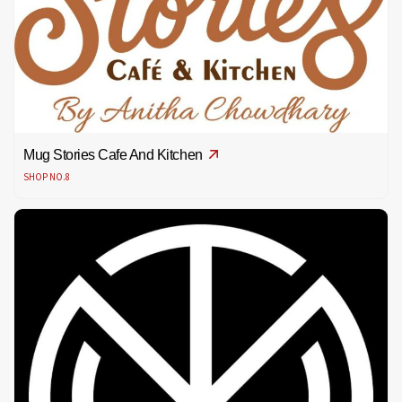
Mug Stories Cafe And Kitchen
SHOP NO.8