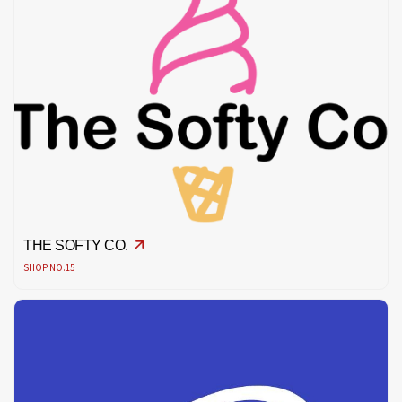
THE SOFTY CO.
SHOP NO.15